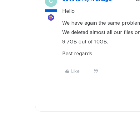
C
Hello
We have again the same proble
We deleted almost all our files o
9.7GB out of 10GB.
Best regards
Like