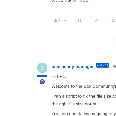
9.5GB out of 10GB.
Like
community-manager
AUTHOR
B
C
Hi EPL,
Welcome to the Box Community! 
I ran a script to fix the file siz
the right file size count.
You can check this by going to