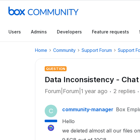
Users
Admins
Developers
Feature requests
Home
Community
Support Forum
Support F
QUESTION
Data Inconsistency - Chat
Forum|Forum|1 year ago
2 replies
community-manager
Box Empl
C
Hello
we deleted almost all our files o