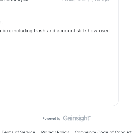
m.
n box including trash and account still show used
Terms of Service
Privacy Policy
Community Code of Conduct