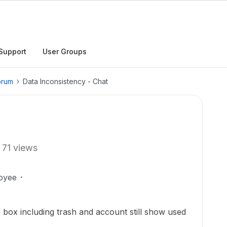
Support
User Groups
orum
Data Inconsistency - Chat
71 views
oyee
n box including trash and account still show used