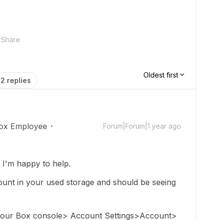
Share
Oldest first
2 replies
ox Employee
Forum|Forum|1 year ago
I'm happy to help.
e count in your used storage and should be seeing
 your Box console> Account Settings>Account>