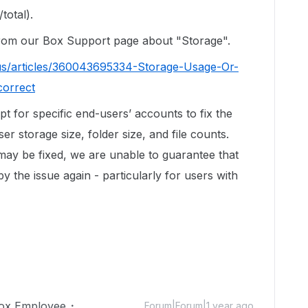
total).
 from our Box Support page about "Storage".
us/articles/360043695334-Storage-Usage-Or-
correct
ipt for specific end-users’ accounts to fix the
r storage size, folder size, and file counts.
 may be fixed, we are unable to guarantee that
by the issue again - particularly for users with
ox Employee
Forum|Forum|1 year ago