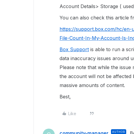
Account Details> Storage ( used/
You can also check this article
https://support.box.com/hc/en-
File-Count-In-My-Account-Is-In
Box Support
is able to run a scr
data inaccuracy issues around use
Please note that while the issue
the account will not be affected 
massive amounts of content.
Best,
Like
community-manager
AUTHOR
B