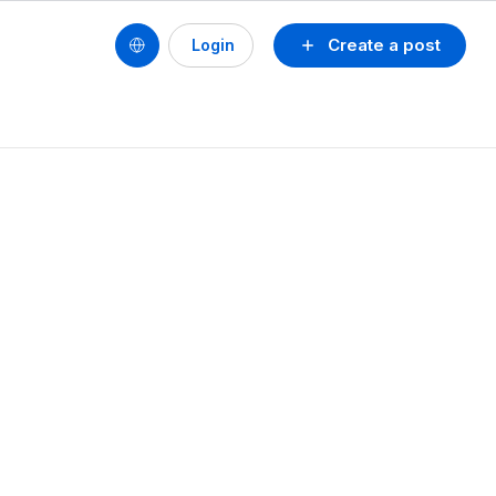
Create a post
Login