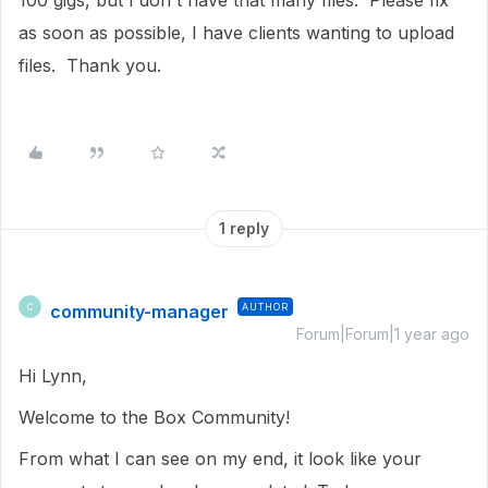
100 gigs, but I don't have that many files. Please fix
as soon as possible, I have clients wanting to upload
files. Thank you.
1 reply
community-manager
AUTHOR
C
Forum|Forum|1 year ago
Hi Lynn,
Welcome to the Box Community!
From what I can see on my end, it look like your