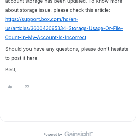
account storage has been updated. To know more
about storage issue, please check this article:
https://support.box.com/hc/en-
us/articles/360043695334-Storage-Usage-Or-File-
Count-In-My-Account-Is-Incorrect
Should you have any questions, please don't hesitate
to post it here.
Best,