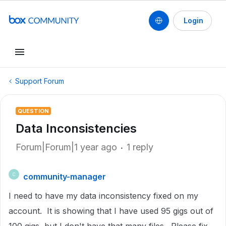
Login
Support Forum
QUESTION
Data Inconsistencies
Forum|Forum|1 year ago
1 reply
community-manager
C
I need to have my data inconsistency fixed on my
account. It is showing that I have used 95 gigs out of