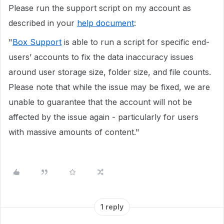
Please run the support script on my account as
described in your
help document
:
"
Box Support
is able to run a script for specific end-
users’ accounts to fix the data inaccuracy issues
around user storage size, folder size, and file counts.
Please note that while the issue may be fixed, we are
unable to guarantee that the account will not be
affected by the issue again - particularly for users
with massive amounts of content."
1 reply