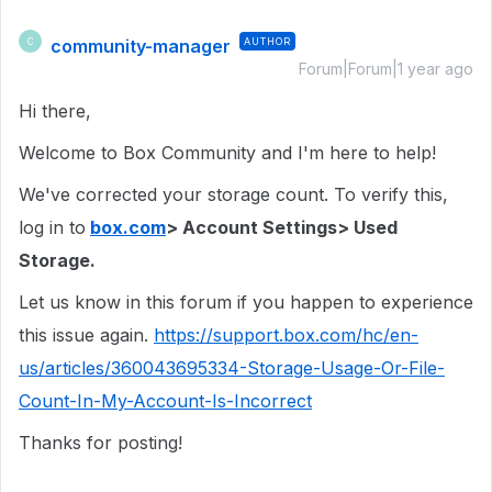
community-manager
AUTHOR
C
Forum|Forum|1 year ago
Hi there,
Welcome to Box Community and I'm here to help!
We've corrected your storage count. To verify this,
log in to
box.com
> Account Settings> Used
Storage.
Let us know in this forum if you happen to experience
this issue again.
https://support.box.com/hc/en-
us/articles/360043695334-Storage-Usage-Or-File-
Count-In-My-Account-Is-Incorrect
Thanks for posting!