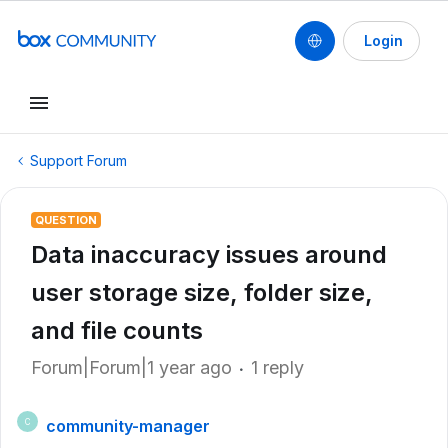
Login
Support Forum
QUESTION
Data inaccuracy issues around
user storage size, folder size,
and file counts
Forum|Forum|1 year ago
1 reply
community-manager
C