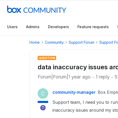
Users
Admins
Developers
Feature requests
Home
Community
Support Forum
Support F
QUESTION
data inaccuracy issues ar
Forum|Forum|1 year ago
1 reply
5
community-manager
Box Empl
C
Support team, I need you to run 
inaccuracy issues around my sto