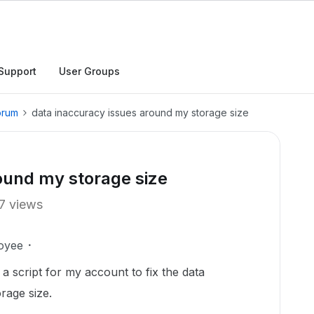
Support
User Groups
orum
data inaccuracy issues around my storage size
ound my storage size
7 views
oyee
a script for my account to fix the data
rage size.