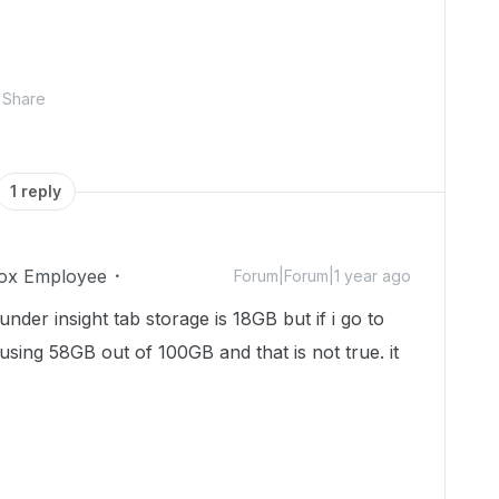
Share
1 reply
ox Employee
Forum|Forum|1 year ago
nder insight tab storage is 18GB but if i go to
 using 58GB out of 100GB and that is not true. it