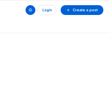
Create a post
Login