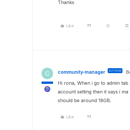
Thanks
Like
community-manager
AUTHOR
B
C
Hi rona, When i go to admin tab u
account setting then it says i ma
should be around 18GB.
Like