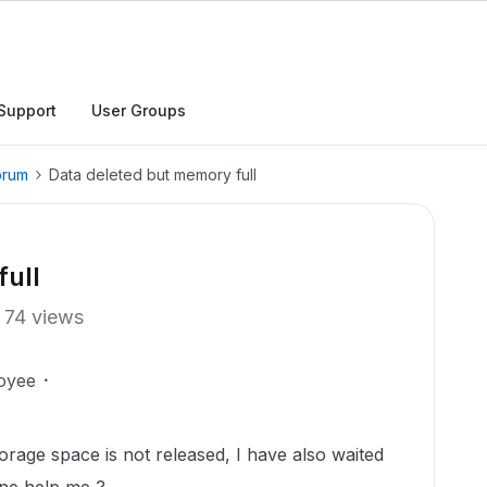
Support
User Groups
orum
Data deleted but memory full
full
74 views
oyee
orage space is not released, I have also waited