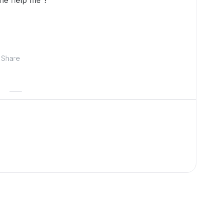
ne help me ?
Share