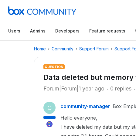
Users
Admins
Developers
Feature requests
Home
Community
Support Forum
Support F
QUESTION
Data deleted but memory 
Forum|Forum|1 year ago
0 replies
community-manager
Box Empl
C
Hello everyone,
I have deleted my data but my st