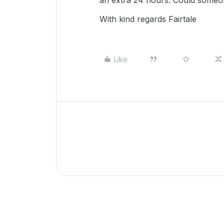
an extra 24 hours. Could someo
With kind regards Fairtale
Like