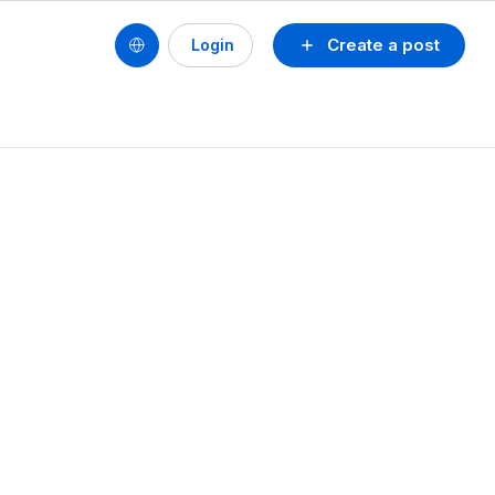
Create a post
Login