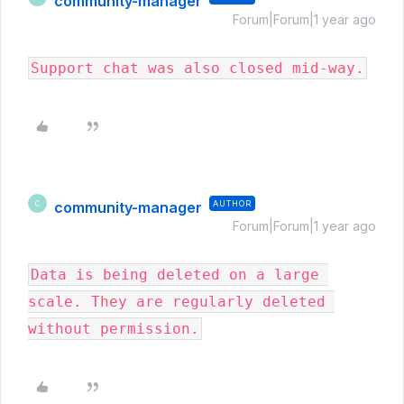
community-manager
Forum|Forum|1 year ago
Support chat was also closed mid-way.
community-manager
AUTHOR
C
Forum|Forum|1 year ago
Data is being deleted on a large 
scale. They are regularly deleted 
without permission.