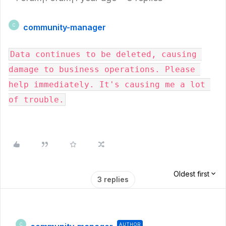
community-manager
C
Data continues to be deleted, causing 
damage to business operations. Please 
help immediately. It's causing me a lot 
of trouble.
Oldest first
3 replies
AUTHOR
C