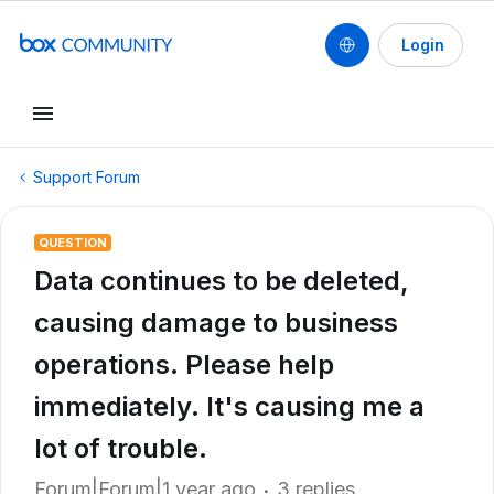
Login
Support Forum
QUESTION
Data continues to be deleted,
causing damage to business
operations. Please help
immediately. It's causing me a
lot of trouble.
Forum|Forum|1 year ago
3 replies