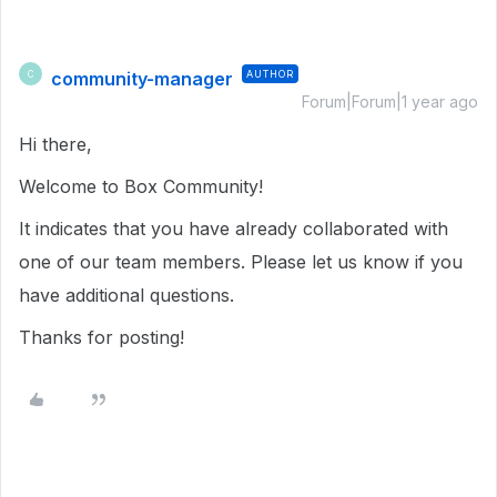
community-manager
AUTHOR
C
Forum|Forum|1 year ago
Hi there,
Welcome to Box Community!
It indicates that you have already collaborated with
one of our team members. Please let us know if you
have additional questions.
Thanks for posting!