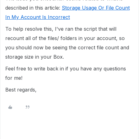
described in this article:
Storage Usage Or File Count
In My Account Is Incorrect
To help resolve this, I've ran the script that will
recount all of the files/ folders in your account, so
you should now be seeing the correct file count and
storage size in your Box.
Feel free to write back in if you have any questions
for me!
Best regards,