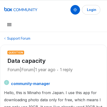
Login
Support Forum
QUESTION
Data capacity
Forum|Forum|1 year ago
1 reply
community-manager
C
Hello, this is Minaho from Japan. I use this app for
downloading photo data only for free, which means I