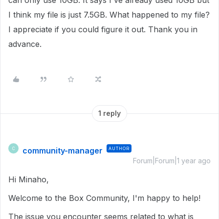
can only use 10GB. It says I've already used 10GB but
I think my file is just 7.5GB. What happened to my file?
I appreciate if you could figure it out. Thank you in
advance.
1 reply
community-manager
AUTHOR
C
Forum|Forum|1 year ago
Hi Minaho,
Welcome to the Box Community, I'm happy to help!
The issue you encounter seems related to what is