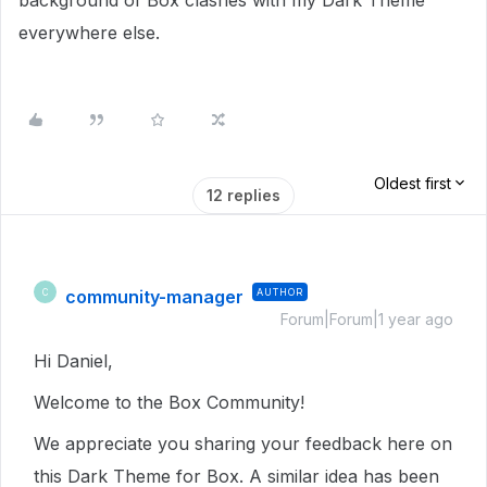
background of Box clashes with my Dark Theme
everywhere else.
Oldest first
12 replies
community-manager
AUTHOR
C
Forum|Forum|1 year ago
Hi Daniel,
Welcome to the Box Community!
We appreciate you sharing your feedback here on
this Dark Theme for Box. A similar idea has been