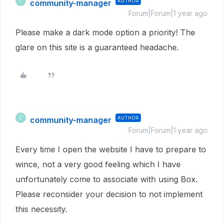
community-manager
AUTHOR
C
Forum|Forum|1 year ago
Please make a dark mode option a priority! The
glare on this site is a guaranteed headache.
community-manager
AUTHOR
C
Forum|Forum|1 year ago
Every time I open the website I have to prepare to
wince, not a very good feeling which I have
unfortunately come to associate with using Box.
Please reconsider your decision to not implement
this necessity.