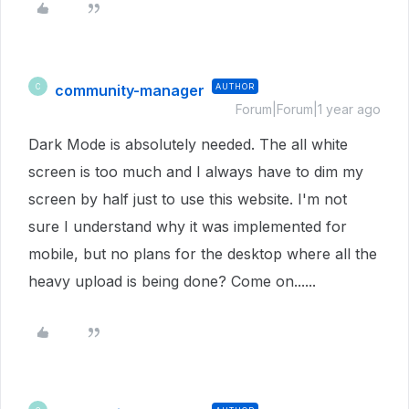
community-manager
AUTHOR
C
Forum|Forum|1 year ago
Dark Mode is absolutely needed. The all white
screen is too much and I always have to dim my
screen by half just to use this website. I'm not
sure I understand why it was implemented for
mobile, but no plans for the desktop where all the
heavy upload is being done? Come on......