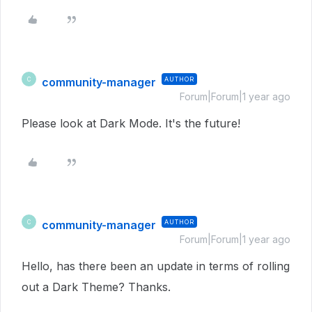
community-manager
AUTHOR
C
Forum|Forum|1 year ago
Please look at Dark Mode. It's the future!
community-manager
AUTHOR
C
Forum|Forum|1 year ago
Hello, has there been an update in terms of rolling
out a Dark Theme? Thanks.