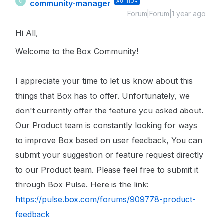
community-manager
AUTHOR
C
Forum|Forum|1 year ago
Hi All,
Welcome to the Box Community!
I appreciate your time to let us know about this
things that Box has to offer. Unfortunately, we
don't currently offer the feature you asked about.
Our Product team is constantly looking for ways
to improve Box based on user feedback, You can
submit your suggestion or feature request directly
to our Product team. Please feel free to submit it
through Box Pulse. Here is the link:
https://pulse.box.com/forums/909778-product-
feedback