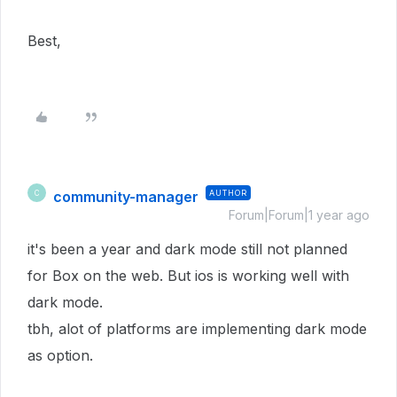
Best,
community-manager
AUTHOR
C
Forum|Forum|1 year ago
it's been a year and dark mode still not planned
for Box on the web. But ios is working well with
dark mode.
tbh, alot of platforms are implementing dark mode
as option.