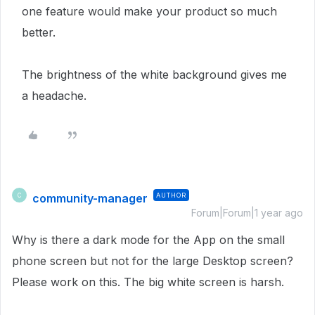
one feature would make your product so much
better.
The brightness of the white background gives me
a headache.
community-manager
AUTHOR
C
Forum|Forum|1 year ago
Why is there a dark mode for the App on the small
phone screen but not for the large Desktop screen?
Please work on this. The big white screen is harsh.