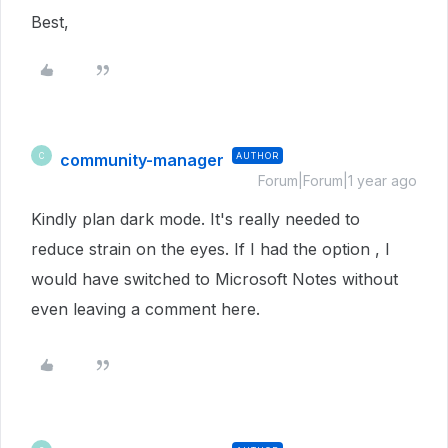
Best,
community-manager
AUTHOR
C
Forum|Forum|1 year ago
Kindly plan dark mode. It's really needed to
reduce strain on the eyes. If I had the option , I
would have switched to Microsoft Notes without
even leaving a comment here.