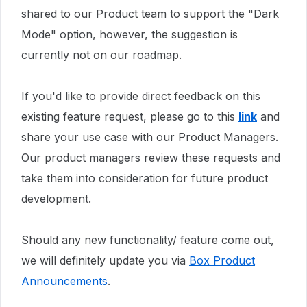
shared to our Product team to support the "Dark
Mode" option, however,
the suggestion is
currently not on our roadmap.
If you'd like to provide direct feedback on this
existing feature request, please go to this
link
and
share your use case with our Product Managers.
Our product managers review these requests and
take them into consideration for future product
development.
Should any new functionality/ feature come out,
we will definitely update you via
Box Product
Announcements
.