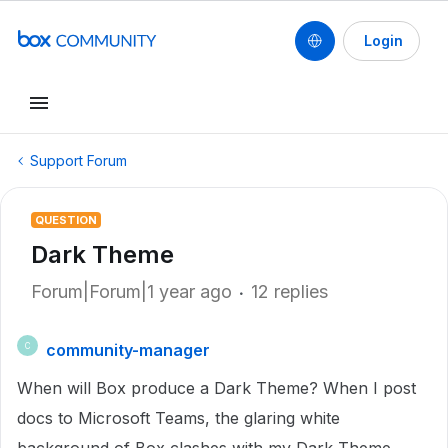
Login
Support Forum
QUESTION
Dark Theme
Forum|Forum|1 year ago
12 replies
community-manager
C
When will Box produce a Dark Theme? When I post
docs to Microsoft Teams, the glaring white