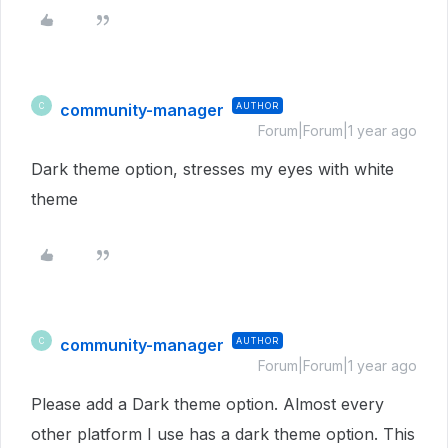
community-manager
AUTHOR
C
Forum|Forum|1 year ago
Dark theme option, stresses my eyes with white
theme
community-manager
AUTHOR
C
Forum|Forum|1 year ago
Please add a Dark theme option. Almost every
other platform I use has a dark theme option. This