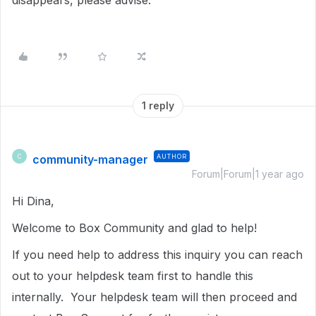
disappears, please advise.
1 reply
community-manager
AUTHOR
C
Forum|Forum|1 year ago
Hi Dina,
Welcome to Box Community and glad to help!
If you need help to address this inquiry you can reach
out to your helpdesk team first to handle this
internally. Your helpdesk team will then proceed and