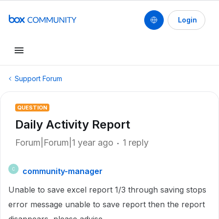
Login
Support Forum
QUESTION
Daily Activity Report
Forum|Forum|1 year ago
1 reply
community-manager
C
Unable to save excel report 1/3 through saving stops
error message unable to save report then the report