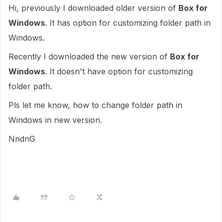
Hi, previously I downloaded older version of
Box for
Windows
. It has option for customizing folder path in
Windows.
Recently I downloaded the new version of
Box for
Windows
. It doesn't have option for customizing
folder path.
Pls let me know, how to change folder path in
Windows in new version.
NndnG