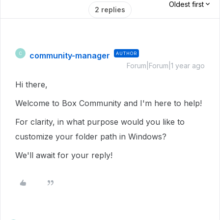
Oldest first
2 replies
community-manager
AUTHOR
C
Forum|Forum|1 year ago
Hi there,
Welcome to Box Community and I'm here to help!
For clarity, in what purpose would you like to
customize your folder path in Windows?
We'll await for your reply!