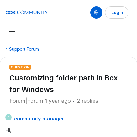
Login
Support Forum
QUESTION
Customizing folder path in Box
for Windows
Forum|Forum|1 year ago
2 replies
community-manager
C
Hi,