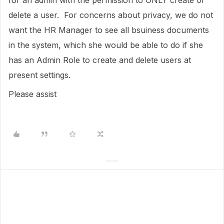
for an admin with the permission to ONLY create or
delete a user. For concerns about privacy, we do not
want the HR Manager to see all bsuiness documents
in the system, which she would be able to do if she
has an Admin Role to create and delete users at
present settings.
Please assist