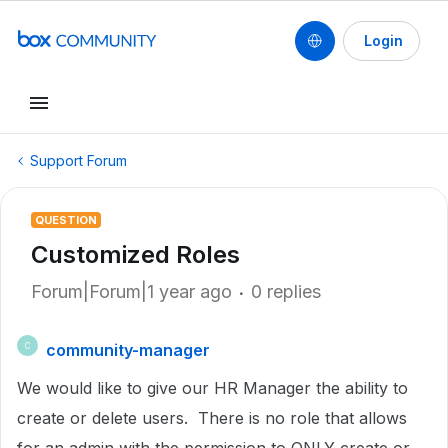
Login
Support Forum
QUESTION
Customized Roles
Forum|Forum|1 year ago
0 replies
community-manager
C
We would like to give our HR Manager the ability to
create or delete users. There is no role that allows