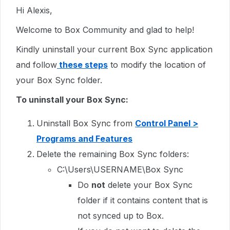
Hi Alexis,
Welcome to Box Community and glad to help!
Kindly uninstall your current Box Sync application
and follow
these steps
to modify the location of
your Box Sync folder.
To uninstall your Box Sync:
Uninstall Box Sync from
Control Panel >
Programs and Features
Delete the remaining Box Sync folders:
C:\Users\USERNAME\Box Sync
Do
not
delete your Box Sync
folder if it contains content that is
not synced up to Box.