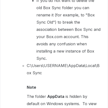
If you do not want to delete the
old Box Sync folder you can
rename it (for example, to "Box
Sync Old") to break the
association between Box Sync and
your Box.com account. This
avoids any confusion when
installing a new instance of Box
Sync.
C:\Users\USERNAME\AppData\Local\B
ox Sync
Note
The folder
AppData
is hidden by
default on Windows systems. To view