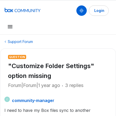
Login
Support Forum
QUESTION
"Customize Folder Settings"
option missing
Forum|Forum|1 year ago
3 replies
community-manager
C
I need to have my Box files sync to another