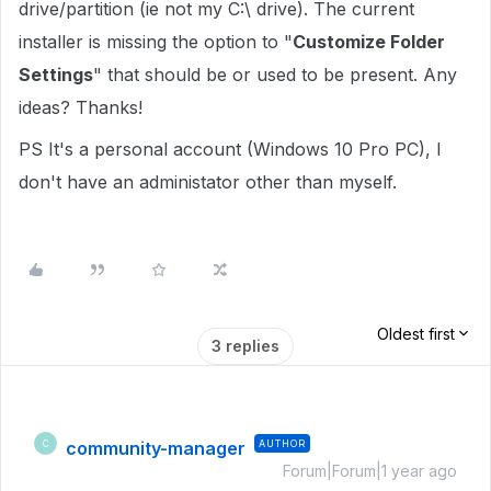
drive/partition (ie not my C:\ drive). The current
installer is missing the option to "
Customize Folder
Settings
" that should be or used to be present. Any
ideas? Thanks!
PS It's a personal account (Windows 10 Pro PC), I
don't have an administator other than myself.
Oldest first
3 replies
community-manager
AUTHOR
C
Forum|Forum|1 year ago