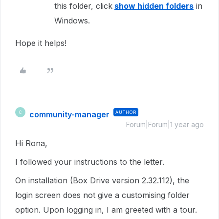
this folder, click
show hidden folders
in
Windows.
Hope it helps!
community-manager
AUTHOR
C
Forum|Forum|1 year ago
Hi Rona,
I followed your instructions to the letter.
On installation (Box Drive version 2.32.112), the
login screen does not give a customising folder
option. Upon logging in, I am greeted with a tour.