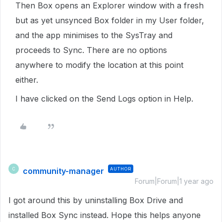
Then Box opens an Explorer window with a fresh
but as yet unsynced Box folder in my User folder,
and the app minimises to the SysTray and
proceeds to Sync. There are no options
anywhere to modify the location at this point
either.
I have clicked on the Send Logs option in Help.
community-manager
AUTHOR
C
Forum|Forum|1 year ago
I got around this by uninstalling Box Drive and
installed Box Sync instead. Hope this helps anyone