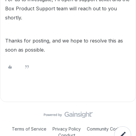
Box Product Support team will reach out to you
shortly.
Thanks for posting, and we hope to resolve this as
soon as possible.
Terms of Service
Privacy Policy
Community Code of
Conduct