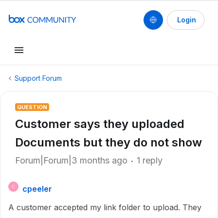
Login
Support Forum
QUESTION
Customer says they uploaded
Documents but they do not show
Forum|Forum|3 months ago
1 reply
cpeeler
C
A customer accepted my link folder to upload. They