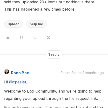
said they uploaded 20+ items but nothing is there.
This has happened a few times before.
upload
help me
1 reply
Rona Box
Forum|Forum|3 months ago
Hi ​
@cpeeler
,
Welcome to Box Community, and we’re going to help
regarding your upload through the file request link.
For us to investigate, I’ll open a support ticket and the