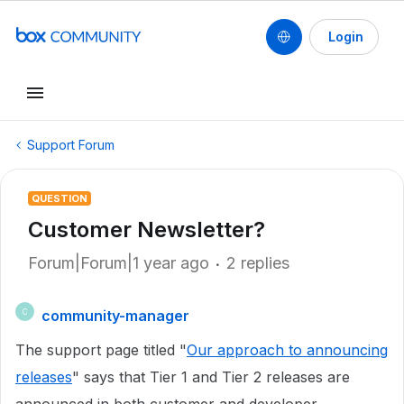
Login
Support Forum
QUESTION
Customer Newsletter?
Forum|Forum|1 year ago
2 replies
community-manager
C
The support page titled "
Our approach to announcing
releases
" says that Tier 1 and Tier 2 releases are