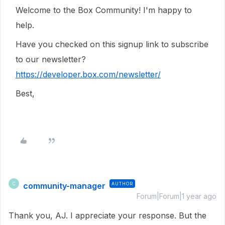
Welcome to the Box Community! I'm happy to
help.
Have you checked on this signup link to subscribe
to our newsletter?
https://developer.box.com/newsletter/
Best,
community-manager
AUTHOR
C
Forum|Forum|1 year ago
Thank you, AJ. I appreciate your response. But the