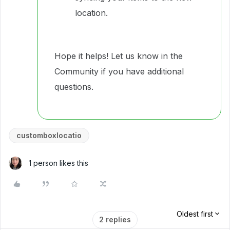
location.
Hope it helps! Let us know in the
Community if you have additional
questions.
customboxlocatio
1 person likes this
Oldest first
2 replies