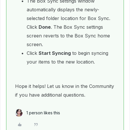
The Box Sync settings window
automatically displays the newly-
selected folder location for Box Sync.
Click
Done
. The Box Sync settings
screen reverts to the Box Sync home
screen.
Click
Start Syncing
to begin syncing
your items to the new location.
Hope it helps! Let us know in the Community
if you have additional questions.
1 person likes this