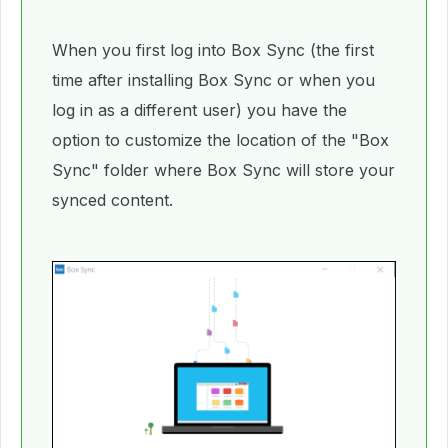
When you first log into Box Sync (the first
time after installing Box Sync or when you
log in as a different user) you have the
option to customize the location of the "Box
Sync" folder where Box Sync will store your
synced content.