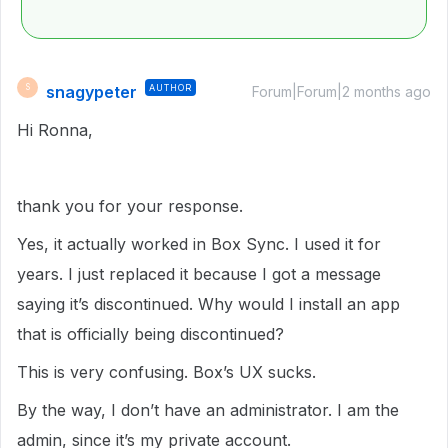
snagypeter
AUTHOR
S
Forum|Forum|2 months ago
Hi Ronna,
thank you for your response.
Yes, it actually worked in Box Sync. I used it for
years. I just replaced it because I got a message
saying it’s discontinued. Why would I install an app
that is officially being discontinued?
This is very confusing. Box’s UX sucks.
By the way, I don’t have an administrator. I am the
admin, since it’s my private account.