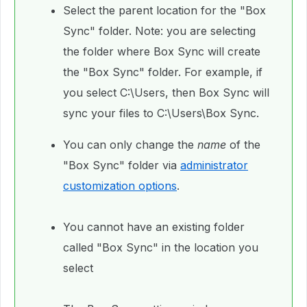
Select the parent location for the "Box
Sync" folder. Note: you are selecting
the folder where Box Sync will create
the "Box Sync" folder. For example, if
you select C:\Users, then Box Sync will
sync your files to C:\Users\Box Sync.
You can only change the
name
of the
"Box Sync" folder via
administrator
customization options
.
You cannot have an existing folder
called "Box Sync" in the location you
select