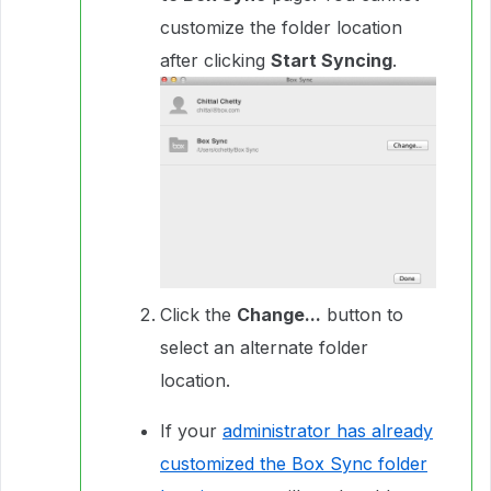
customize the folder location
after clicking
Start Syncing
.
Click the
Change...
button to
select an alternate folder
location.
If your
administrator has already
customized the Box Sync folder