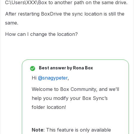
C:\Users\XXX\Box to another path on the same drive.
After restarting BoxDrive the sync location is still the
same.
How can I change the location?
Best answer by
Rona Box
Hi ​
@snagypeter
,
Welcome to Box Community, and we’ll
help you modify your Box Sync’s
folder location!
Note
: This feature is only available