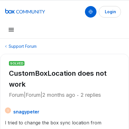
Login
Support Forum
SOLVED
CustomBoxLocation does not
work
Forum|Forum|2 months ago
2 replies
snagypeter
S
I tried to change the box sync location from