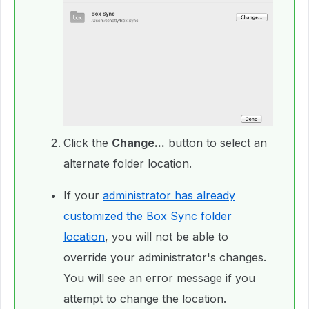
Click the
Change...
button to select an
alternate folder location.
If your
administrator has already
customized the Box Sync folder
location
, you will not be able to
override your administrator's changes.
You will see an error message if you
attempt to change the location.