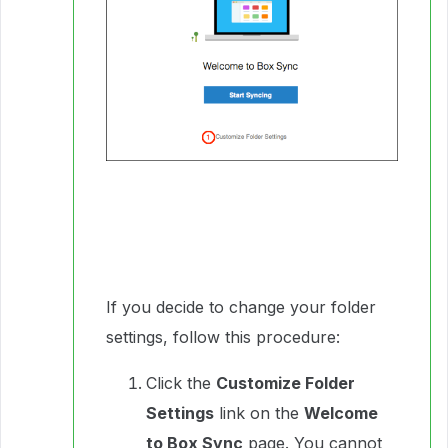
If you decide to change your folder
settings, follow this procedure:
Click the
Customize Folder
Settings
link on the
Welcome
to Box Sync
page. You cannot