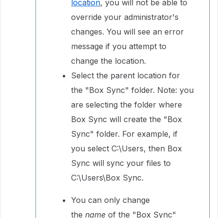
location
, you will not be able to
override your administrator's
changes. You will see an error
message if you attempt to
change the location.
Select the parent location for
the "Box Sync" folder. Note: you
are selecting the folder where
Box Sync will create the "Box
Sync" folder. For example, if
you select C:\Users, then Box
Sync will sync your files to
C:\Users\Box Sync.
You can only change
the
name
of the "Box Sync"