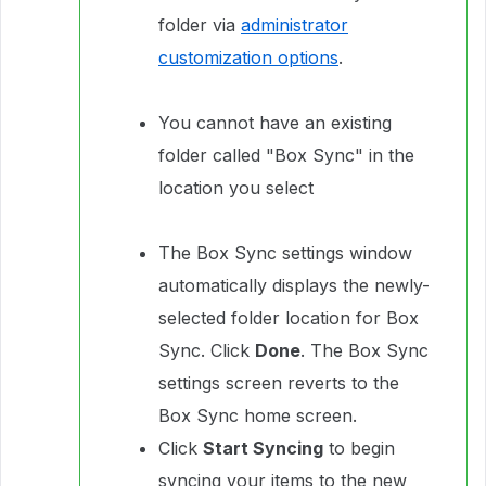
folder via
administrator
customization options
.
You cannot have an existing
folder called "Box Sync" in the
location you select
The Box Sync settings window
automatically displays the newly-
selected folder location for Box
Sync. Click
Done
. The Box Sync
settings screen reverts to the
Box Sync home screen.
Click
Start Syncing
to begin
syncing your items to the new