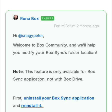
Rona Box
ANSWER
Forum|Forum|2 months ago
Hi ​
@snagypeter
,
Welcome to Box Community, and we’ll help
you modify your Box Sync’s folder location!
Note
: This feature is only available for Box
Sync application, not with Box Drive.
First,
uninstall your Box Sync application
and
reinstall it.