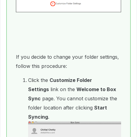
If you decide to change your folder settings,
follow this procedure:
Click the
Customize Folder
Settings
link on the
Welcome to Box
Sync
page. You cannot customize the
folder location after clicking
Start
Syncing
.