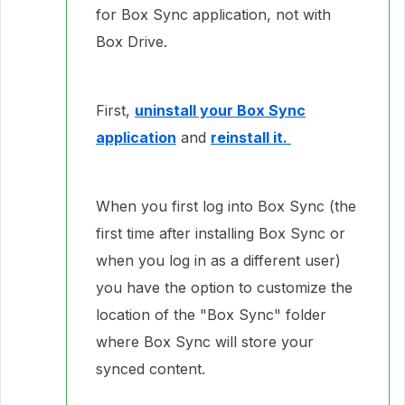
for Box Sync application, not with
Box Drive.
First,
uninstall your Box Sync
application
and
reinstall it.
When you first log into Box Sync (the
first time after installing Box Sync or
when you log in as a different user)
you have the option to customize the
location of the "Box Sync" folder
where Box Sync will store your
synced content.