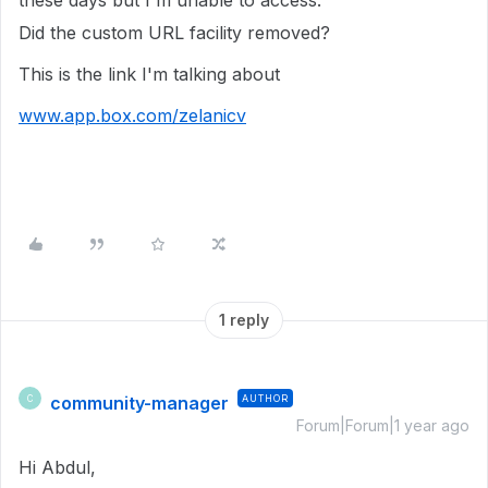
these days but I'm unable to access.
Did the custom URL facility removed?
This is the link I'm talking about
www.app.box.com/zelanicv
1 reply
community-manager
AUTHOR
C
Forum|Forum|1 year ago
Hi Abdul,