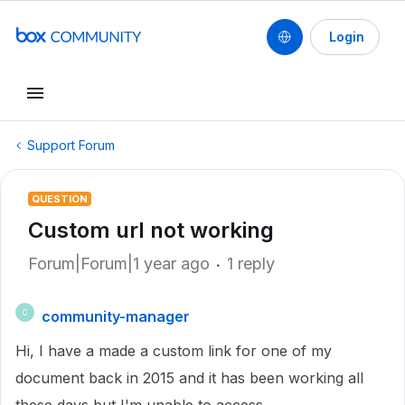
Login
Support Forum
QUESTION
Custom url not working
Forum|Forum|1 year ago
1 reply
community-manager
C
Hi, I have a made a custom link for one of my
document back in 2015 and it has been working all