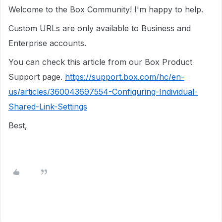
Welcome to the Box Community! I'm happy to help.
Custom URLs are only available to Business and
Enterprise accounts.
You can check this article from our Box Product
Support page.
https://support.box.com/hc/en-
us/articles/360043697554-Configuring-Individual-
Shared-Link-Settings
Best,