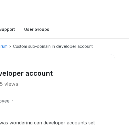
Support
User Groups
orum
Custom sub-domain in developer account
veloper account
5 views
oyee
 was wondering can developer accounts set