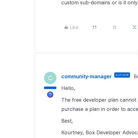
custom sub-domains or is it only
Like
community-manager
AUTHOR
B
C
Hello,
The free developer plan cannot 
purchase a plan in order to acce
Best,
Kourtney, Box Developer Advoc