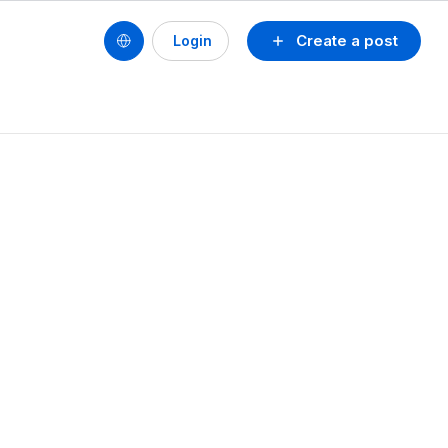
Create a post
Login