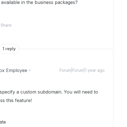
 available in the business packages?
Share
1 reply
ox Employee
Forum|Forum|1 year ago
specify a custom subdomain. You will need to
ss this feature!
ate