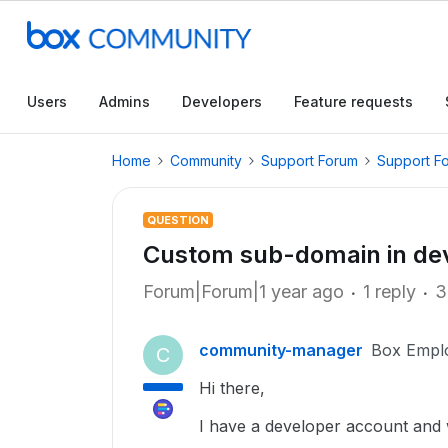
Users
Admins
Developers
Feature requests
Home
Community
Support Forum
Support F
QUESTION
Custom sub-domain in de
Forum|Forum|1 year ago
1 reply
3
community-manager
Box Empl
C
Hi there,
I have a developer account and