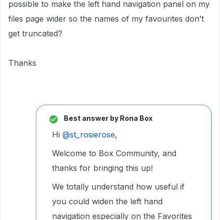
possible to make the left hand navigation panel on my
files page wider so the names of my favourites don’t
get truncated?
Thanks
Best answer by
Rona Box
Hi ​
@st_rosierose
,
Welcome to Box Community, and
thanks for bringing this up!
We totally understand how useful if
you could widen the left hand
navigation especially on the Favorites