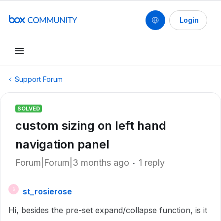
Login
Support Forum
SOLVED
custom sizing on left hand
navigation panel
Forum|Forum|3 months ago
1 reply
st_rosierose
S
Hi, besides the pre-set expand/collapse function, is it