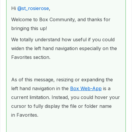
Hi ​
@st_rosierose
,
Welcome to Box Community, and thanks for
bringing this up!
We totally understand how useful if you could
widen the left hand navigation especially on the
Favorites section.
As of this message, resizing or expanding the
left hand navigation in the
Box Web-App
is a
current limitation. Instead, you could hover your
cursor to fully display the file or folder name
in Favorites.