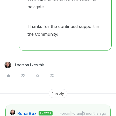
navigate.
Thanks for the continued support in
the Community!
1 person likes this
1 reply
Rona Box
Forum|Forum|3 months ago
ANSWER