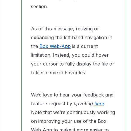
section.
As of this message, resizing or
expanding the left hand navigation in
the
Box Web-App
is a current
limitation. Instead, you could hover
your cursor to fully display the file or
folder name in Favorites.
We’d love to hear your feedback and
feature request by
upvoting
here
.
Note that we’re continuously working
on improving your use of the Box
Web-App to make it more easier to