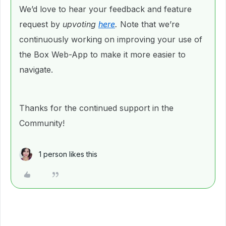
We’d love to hear your feedback and feature
request by
upvoting
here
.
Note that we’re
continuously working on improving your use of
the Box Web-App to make it more easier to
navigate.
Thanks for the continued support in the
Community!
1 person likes this