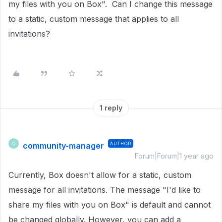
my files with you on Box". Can I change this message
to a static, custom message that applies to all
invitations?
1 reply
community-manager
AUTHOR
C
Forum|Forum|1 year ago
Currently, Box doesn't allow for a static, custom
message for all invitations. The message "I'd like to
share my files with you on Box" is default and cannot
be changed globally. However, you can add a