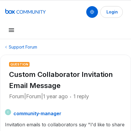
Login
Support Forum
QUESTION
Custom Collaborator Invitation
Email Message
Forum|Forum|1 year ago
1 reply
community-manager
C
Invitation emails to collaborators say "I'd like to share