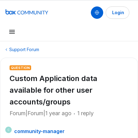
Login
Support Forum
QUESTION
Custom Application data
available for other user
accounts/groups
Forum|Forum|1 year ago
1 reply
community-manager
C