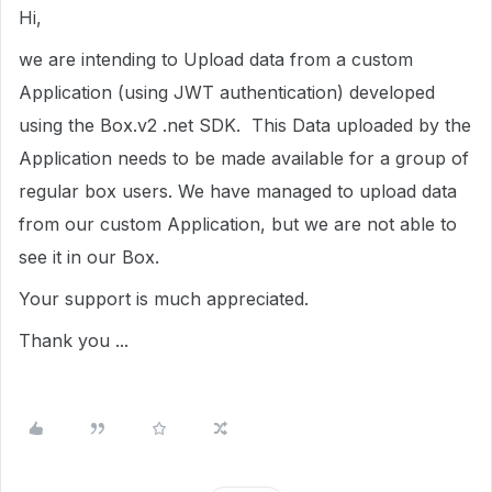
Hi,
we are intending to Upload data from a custom
Application (using JWT authentication) developed
using the Box.v2 .net SDK. This Data uploaded by the
Application needs to be made available for a group of
regular box users. We have managed to upload data
from our custom Application, but we are not able to
see it in our Box.
Your support is much appreciated.
Thank you ...