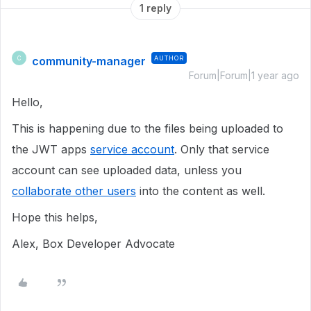
1 reply
community-manager
AUTHOR
C
Forum|Forum|1 year ago
Hello,
This is happening due to the files being uploaded to
the JWT apps
service account
. Only that service
account can see uploaded data, unless you
collaborate other users
into the content as well.
Hope this helps,
Alex, Box Developer Advocate