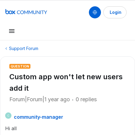
Login
Support Forum
QUESTION
Custom app won't let new users
add it
Forum|Forum|1 year ago
0 replies
community-manager
C
Hi all