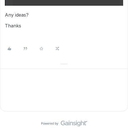
Any ideas?
Thanks