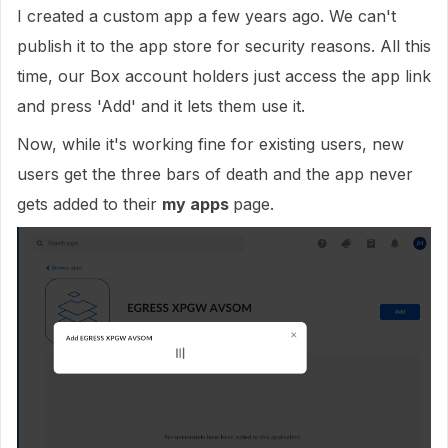
I created a custom app a few years ago. We can't
publish it to the app store for security reasons. All this
time, our Box account holders just access the app link
and press 'Add' and it lets them use it.
Now, while it's working fine for existing users, new
users get the three bars of death and the app never
gets added to their
my apps
page.