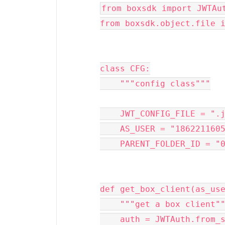
from boxsdk import JWTAu
from boxsdk.object.file 
class CFG:
    """config class"""
    JWT_CONFIG_FILE = ".
    AS_USER = "186221160
    PARENT_FOLDER_ID = "
def get_box_client(as_us
    """get a box client"
    auth = JWTAuth.from_