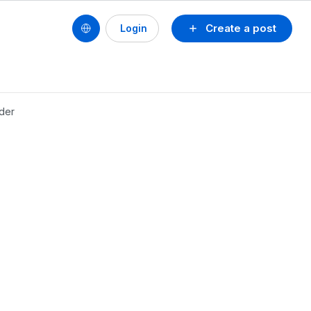
Create a post
Login
lder