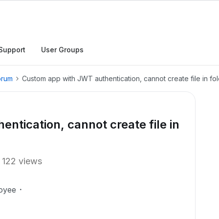
Support
User Groups
orum
Custom app with JWT authentication, cannot create file in fo
ntication, cannot create file in
122 views
oyee