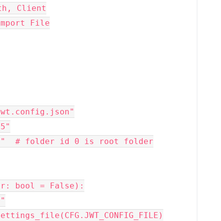
th, Client
import File
jwt.config.json"
55"
0"  # folder id 0 is root folder
er: bool = False):
""
settings_file(CFG.JWT_CONFIG_FILE)