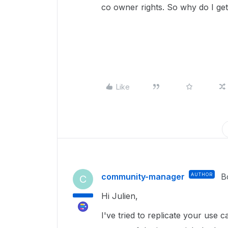
co owner rights. So why do I get 
Like
community-manager
AUTHOR
B
C
Hi Julien,
I've tried to replicate your use c