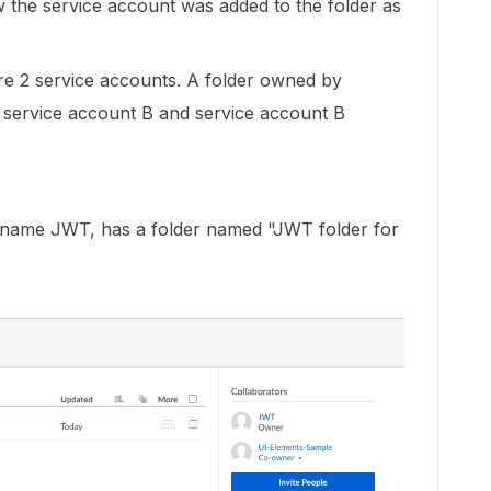
w the service account was added to the folder as
are 2 service accounts. A folder owned by
h service account B and service account B
s name JWT, has a folder named "JWT folder for