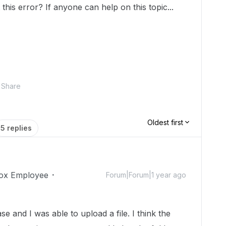
this error? If anyone can help on this topic...
Share
Oldest first
5 replies
ox Employee
Forum|Forum|1 year ago
ase and I was able to upload a file. I think the