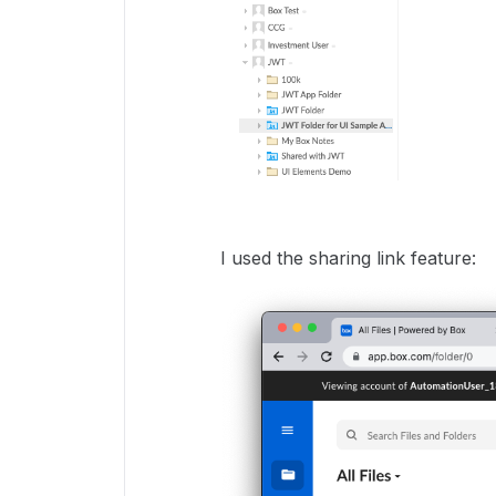
I used the sharing link feature: