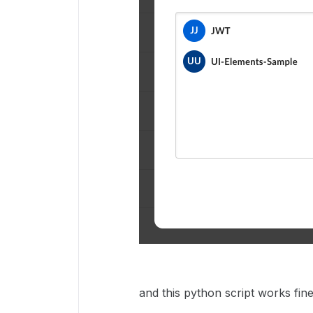
and this python script works fine