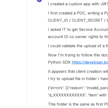
I created a custom app with JWT
I first created a POC, writing a 
CLIENT_ID / CLIENT_SECRET 
I asked IT to get Service Account
account ID co owner rights to th
I could validate the upload of a fi
Now I'm trying to follow this d
Python SDK
https://developer.b
It appears that client creation wi
I try to upload file in folder I ha
{'errors': [{'reason': 'invalid_pa
'd_XXXXXXXXXXXX'. 'item' with
This folder is the same as first 