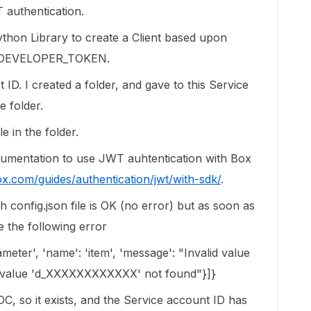
 authentication.
Python Library to create a Client based upon
/ DEVELOPER_TOKEN.
 ID. I created a folder, and gave to this Service
e folder.
le in the folder.
ocumentation to use JWT auhtentication with Box
ox.com/guides/authentication/jwt/with-sdk/
.
th config.json file is OK (no error) but as soon as
ve the following error
rameter', 'name': 'item', 'message': "Invalid value
 value 'd_XXXXXXXXXXXX' not found"}]}
POC, so it exists, and the Service account ID has