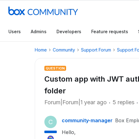
Users
Admins
Developers
Feature requests
Home
Community
Support Forum
Support F
QUESTION
Custom app with JWT authe
folder
Forum|Forum|1 year ago
5 replies
community-manager
Box Empl
C
Hello,