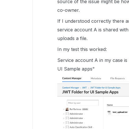
source of the issue might be ho
co-owner.
If I understood correctly there 
service account A is shared wit
uploads a file.
In my test this worked:
Service account A in my case i
UI Sample apps"