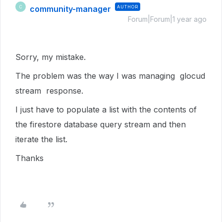
community-manager
AUTHOR
C
Forum|Forum|1 year ago
Sorry, my mistake.
The problem was the way I was managing glocud
stream response.
I just have to populate a list with the contents of
the firestore database query stream and then
iterate the list.
Thanks