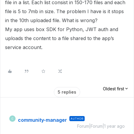
file in a list. Each list consist in 150-170 files and each
file is 5 to 7mb in size. The problem I have is it stops
in the 10th uploaded file. What is wrong?
My app uses box SDK for Python, JWT auth and
uploads the content to a file shared to the app’s
service account.
Oldest first
5 replies
community-manager
AUTHOR
C
Forum|Forum|1 year ago