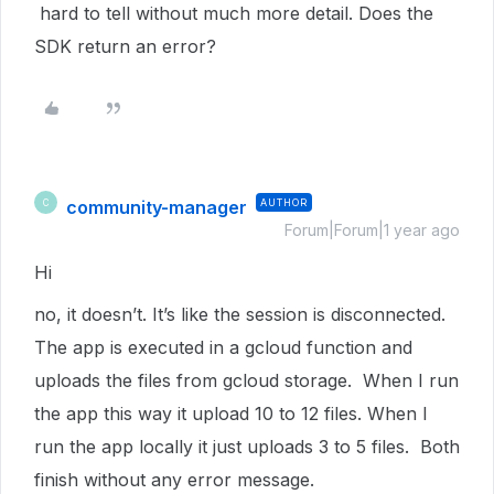
hard to tell without much more detail. Does the
SDK return an error?
community-manager
AUTHOR
C
Forum|Forum|1 year ago
Hi
no, it doesn’t. It’s like the session is disconnected.
The app is executed in a gcloud function and
uploads the files from gcloud storage. When I run
the app this way it upload 10 to 12 files. When I
run the app locally it just uploads 3 to 5 files. Both
finish without any error message.