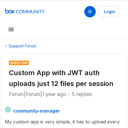
Login
Support Forum
QUESTION
Custom App with JWT auth
uploads just 12 files per session
Forum|Forum|1 year ago
5 replies
community-manager
C
My custom app is very simple, it has to upload every