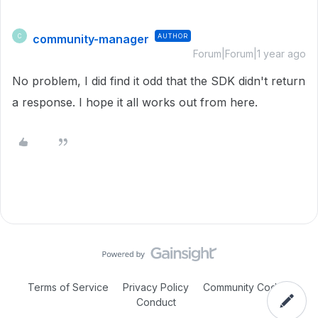
community-manager
AUTHOR
C
Forum|Forum|1 year ago
No problem, I did find it odd that the SDK didn't return
a response. I hope it all works out from here.
Terms of Service
Privacy Policy
Community Code of
Conduct