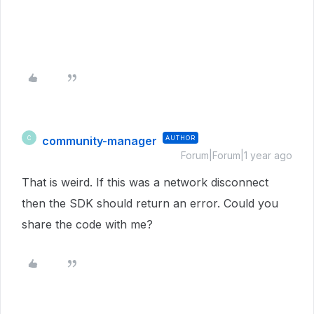
community-manager
AUTHOR
C
Forum|Forum|1 year ago
That is weird. If this was a network disconnect
then the SDK should return an error. Could you
share the code with me?