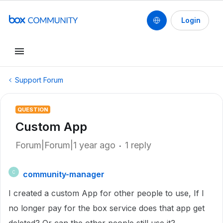
Login
Support Forum
QUESTION
Custom App
Forum|Forum|1 year ago
1 reply
community-manager
C
I created a custom App for other people to use, If I
no longer pay for the box service does that app get