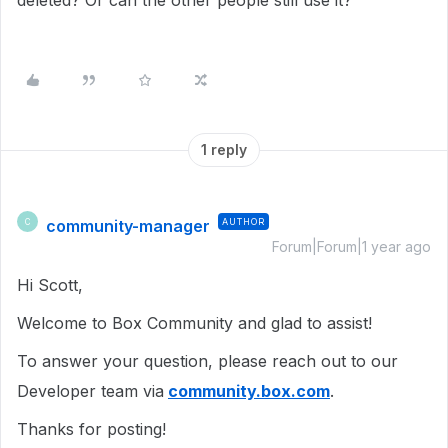
deleted? Or can the other people still use it?
1 reply
community-manager
AUTHOR
C
Forum|Forum|1 year ago
Hi Scott,
Welcome to Box Community and glad to assist!
To answer your question, please reach out to our
Developer team via
community.box.com
.
Thanks for posting!