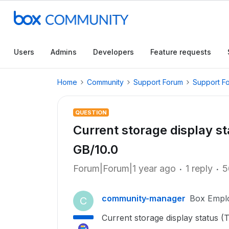
Users
Admins
Developers
Feature requests
Home
Community
Support Forum
Support F
QUESTION
Current storage display st
GB/10.0
Forum|Forum|1 year ago
1 reply
5
community-manager
Box Empl
C
Current storage display status (