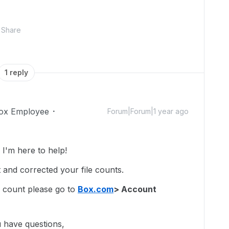
Share
1 reply
ox Employee
Forum|Forum|1 year ago
I'm here to help!
 and corrected your file counts.
 count please go to
Box.com
> Account
u have questions,