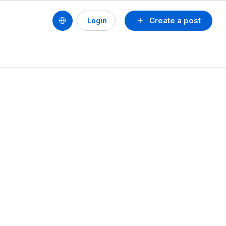
Create a post
Login