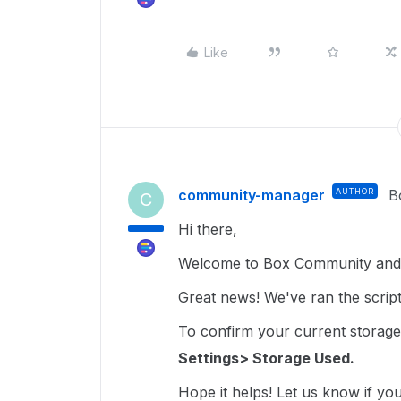
Like
community-manager
AUTHOR
B
C
Hi there,
Welcome to Box Community and 
Great news! We've ran the script
To confirm your current storage
Settings> Storage Used.
Hope it helps! Let us know if yo