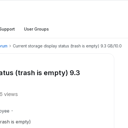
Support
User Groups
orum
Current storage display status (trash is empty) 9.3 GB/10.0
atus (trash is empty) 9.3
6 views
oyee
Trash is empty)