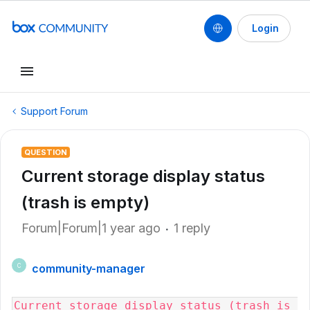
Login
Support Forum
QUESTION
Current storage display status
(trash is empty)
Forum|Forum|1 year ago
1 reply
community-manager
C
Current storage display status (trash is 