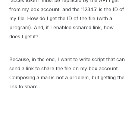
'acces token' must be replaced by the API I get
from my box account, and the '12345' is the ID of
my file. How do I get the ID of the file (with a
program). And, if I enabled schared link, how
does I get it?
Because, in the end, I want to write script that can
send a link to share the file on my box account.
Composing a mail is not a problem, but getting the
link to share..