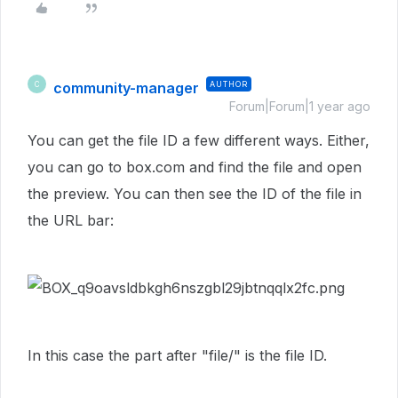
community-manager
AUTHOR
C
Forum|Forum|1 year ago
You can get the file ID a few different ways. Either,
you can go to box.com and find the file and open
the preview. You can then see the ID of the file in
the URL bar:
In this case the part after "file/" is the file ID.