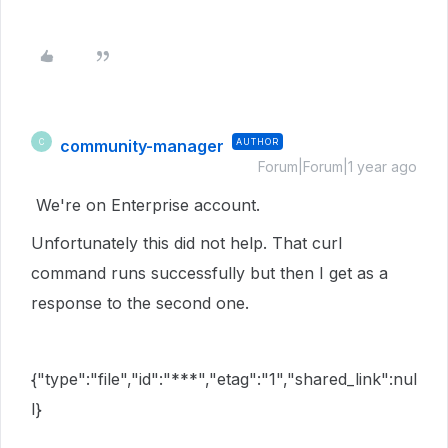
community-manager
AUTHOR
C
Forum|Forum|1 year ago
We're on
Enterprise account.
Unfortunately this did not help. That curl
command runs successfully but then I get as a
response to the second one.
{"type":"file","id":"***","etag":"1","shared_link":nul
l}