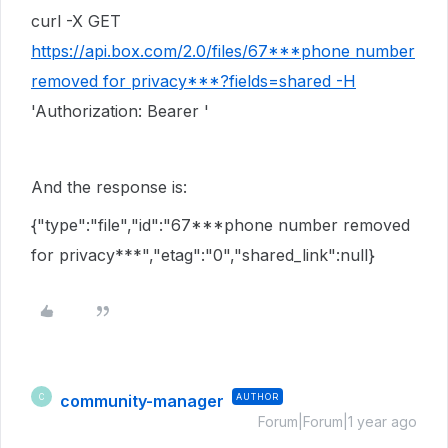
curl -X GET
https://api.box.com/2.0/files/67***phone number
removed for privacy***?fields=shared -H
'Authorization: Bearer '
And the response is:
{"type":"file","id":"67***phone number removed
for privacy***","etag":"0","shared_link":null}
community-manager
AUTHOR
C
Forum|Forum|1 year ago