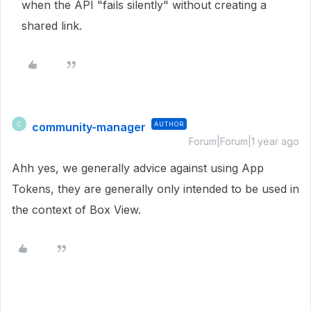
when the API "fails silently" without creating a
shared link.
community-manager
AUTHOR
C
Forum|Forum|1 year ago
Ahh yes, we generally advice against using App
Tokens, they are generally only intended to be used in
the context of Box View.