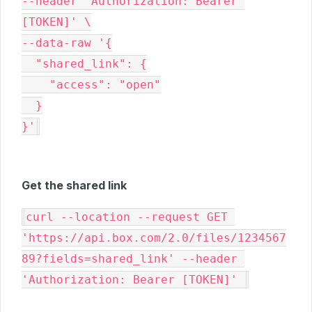
--header 'Authorization: Bearer 
[TOKEN]' \

--data-raw '{

  "shared_link": {

    "access": "open"

  }

}'
Get the shared link
curl --location --request GET 
'https://api.box.com/2.0/files/1234567
89?fields=shared_link' --header 
'Authorization: Bearer [TOKEN]' 