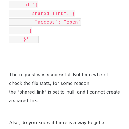
     -d '{

       "shared_link": {

         "access": "open"

       }

     }'   
The request was successful. But then when I
check the file stats, for some reason
the
"shared_link" is set to null, and I cannot create
a shared link.
Also, do you know if there is a way to get a