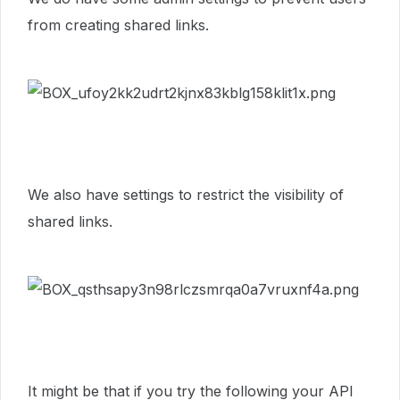
from creating shared links.
We also have settings to restrict the visibility of
shared links.
It might be that if you try the following your API