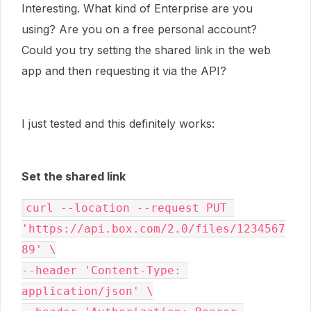
Interesting. What kind of Enterprise are you
using? Are you on a free personal account?
Could you try setting the shared link in the web
app and then requesting it via the API?
I just tested and this definitely works:
Set the shared link
curl --location --request PUT 
'https://api.box.com/2.0/files/1234567
89' \

--header 'Content-Type: 
application/json' \
