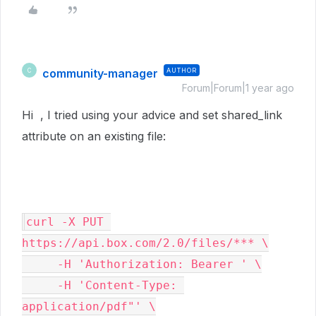
community-manager
AUTHOR
C
Forum|Forum|1 year ago
Hi , I tried using your advice and set shared_link
attribute on an existing file:
curl -X PUT 
https://api.box.com/2.0/files/*** \

     -H 'Authorization: Bearer ' \

     -H 'Content-Type: 
application/pdf"' \
