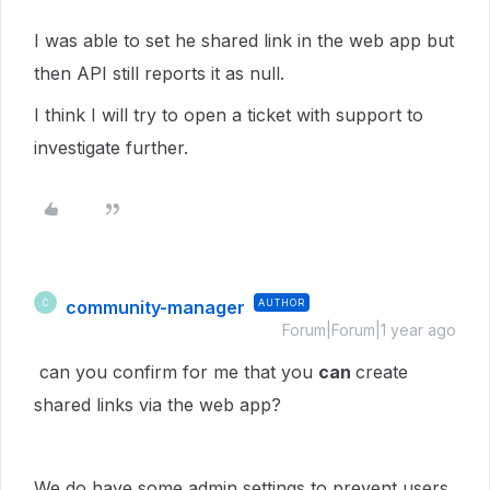
I was able to set he shared link in the web app but
then API still reports it as null.
I think I will try to open a ticket with support to
investigate further.
community-manager
AUTHOR
C
Forum|Forum|1 year ago
can you confirm for me that you
can
create
shared links via the web app?
We do have some admin settings to prevent users