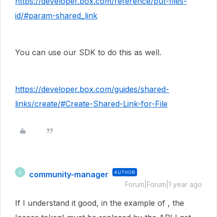
https://developer.box.com/reference/put-files-
id/#param-shared_link
You can use our SDK to do this as well.
https://developer.box.com/guides/shared-
links/create/#Create-Shared-Link-for-File
community-manager
AUTHOR
C
Forum|Forum|1 year ago
If I understand it good, in the example of , the