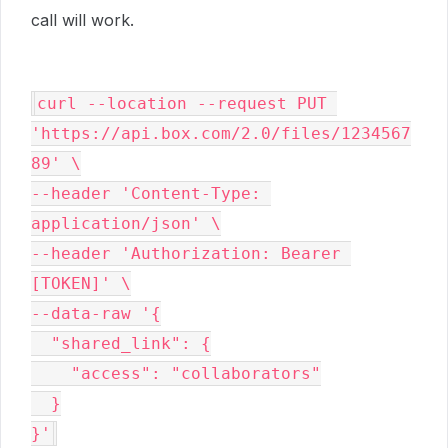
call will work.
curl --location --request PUT 
'https://api.box.com/2.0/files/1234567
89' \

--header 'Content-Type: 
application/json' \

--header 'Authorization: Bearer 
[TOKEN]' \

--data-raw '{

  "shared_link": {

    "access": "collaborators"

  }

}'