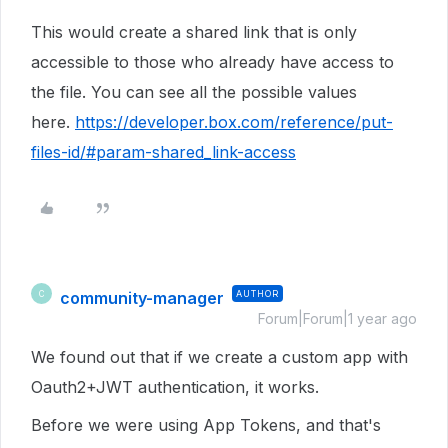
This would create a shared link that is only
accessible to those who already have access to
the file. You can see all the possible values
here.
https://developer.box.com/reference/put-
files-id/#param-shared_link-access
community-manager
AUTHOR
C
Forum|Forum|1 year ago
We found out that if we create a custom app with
Oauth2+JWT authentication, it works.
Before we were using App Tokens, and that's