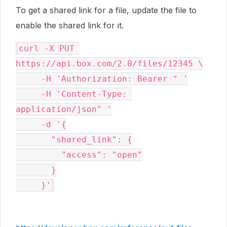
To get a shared link for a file, update the file to
enable the shared link for it.
curl -X PUT 
https://api.box.com/2.0/files/12345 \

     -H 'Authorization: Bearer " '

     -H 'Content-Type: 
application/json" '

     -d '{

       "shared_link": {

         "access": "open"

       }

     }'