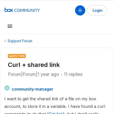
Login
Support Forum
QUESTION
Curl + shared link
Forum|Forum|1 year ago
11 replies
community-manager
C
I want to get the shared link of a file on my box
account, to store it in a variable. I have found a curl