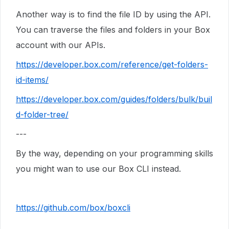
Another way is to find the file ID by using the API.
You can traverse the files and folders in your Box
account with our APIs.
https://developer.box.com/reference/get-folders-
id-items/
https://developer.box.com/guides/folders/bulk/buil
d-folder-tree/
---
By the way, depending on your programming skills
you might wan to use our Box CLI instead.
https://github.com/box/boxcli