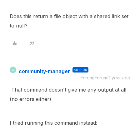
Does this return a file object with a shared link set
to null?
community-manager
AUTHOR
C
Forum|Forum|1 year ago
That command doesn't give me any output at all
(no errors either)
I tried running this command instead: