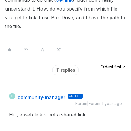
commando to do that (
Get link
), but I don’t really
understand it. How, do you specify from which file
you get te link. I use Box Drive, and I have the path to
the file.
Oldest first
11 replies
community-manager
AUTHOR
C
Forum|Forum|1 year ago
Hi , a web link is not a shared link.