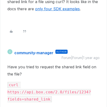
shared link for a file using curl? It looks like in the
docs there are
only four SDK examples
.
community-manager
AUTHOR
C
Forum|Forum|1 year ago
Have you tried to request the shared link field on
the file?
curl 
https://api.box.com/2.0/files/1234?
fields=shared_link