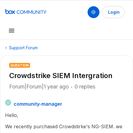
Login
Support Forum
QUESTION
Crowdstrike SIEM Intergration
Forum|Forum|1 year ago
0 replies
community-manager
C
Hello,
We recently purchased Crowdstirke's NG-SIEM. we