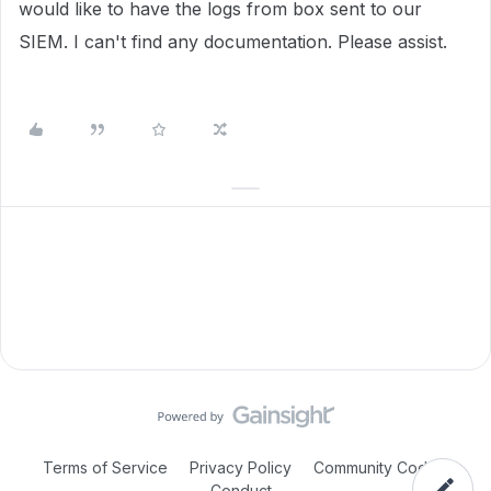
would like to have the logs from box sent to our
SIEM. I can't find any documentation. Please assist.
Terms of Service
Privacy Policy
Community Code of
Conduct