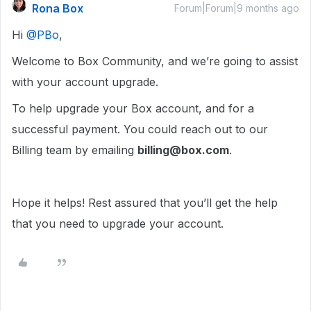
Rona Box
Forum|Forum|9 months ago
Hi ​
@PBo
,
Welcome to Box Community, and we’re going to assist
with your account upgrade.
To help upgrade your Box account, and for a
successful payment. You could reach out to our
Billing team by emailing
billing@box.com
.
Hope it helps! Rest assured that you’ll get the help
that you need to upgrade your account.