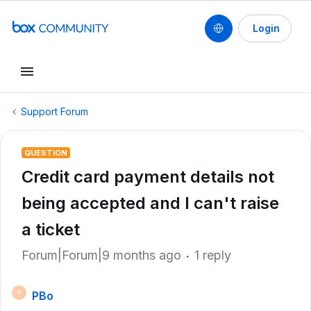
Login
Support Forum
QUESTION
Credit card payment details not
being accepted and I can't raise
a ticket
Forum|Forum|9 months ago
1 reply
PBo
P