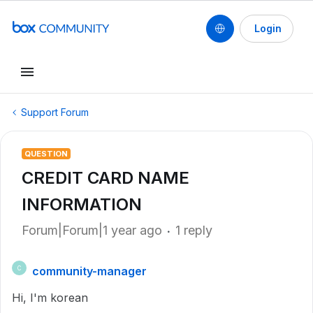
Login
Support Forum
QUESTION
CREDIT CARD NAME
INFORMATION
Forum|Forum|1 year ago
1 reply
community-manager
C
Hi, I'm korean