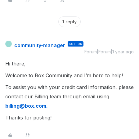
1 reply
community-manager
AUTHOR
C
Forum|Forum|1 year ago
Hi there,
Welcome to Box Community and I’m here to help!
To assist you with your credit card information, please
contact our Billing team through email using
billing@box.com.
Thanks for posting!