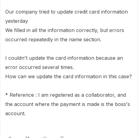
Our company tried to update credit card information
yesterday
We filled in all the information correctly, but errors
occurred repeatedly in the name section.
I couldn't update the card information because an
error occurred several times.
How can we update the card information in this case?
* Reference : I am registered as a collaborator, and
the account where the payment is made is the boss's
account.