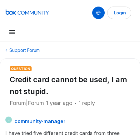
Login
Support Forum
QUESTION
Credit card cannot be used, I am
not stupid.
Forum|Forum|1 year ago
1 reply
community-manager
C
I have tried five different credit cards from three