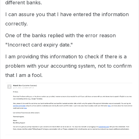
different banks.
I can assure you that I have entered the information
correctly.
One of the banks replied with the error reason
"Incorrect card expiry date."
I am providing this information to check if there is a
problem with your accounting system, not to confirm
that I am a fool.