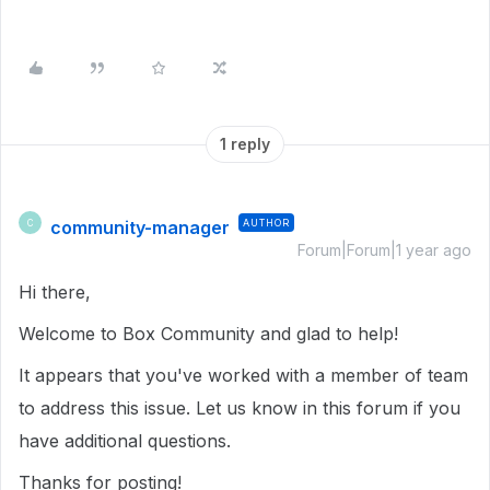
1 reply
community-manager
AUTHOR
C
Forum|Forum|1 year ago
Hi there,
Welcome to Box Community and glad to help!
It appears that you've worked with a member of team
to address this issue. Let us know in this forum if you
have additional questions.
Thanks for posting!