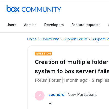
Users
Admins
Developers
Feature requests
Home
Community
Support Forum
Support F
QUESTION
Creation of multiple fold
system to box server) fails
Forum|Forum|1 month ago
2 replie
soundful
New Participant
S
Hi