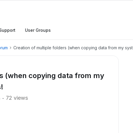
Support
User Groups
orum
Creation of multiple folders (when copying data from my syst
ers (when copying data from my
!
s
72 views