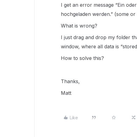
I get an error message “Ein ode
hochgeladen werden.” (some or 
What is wrong?
I just drag and drop my folder tha
window, where all data is “stored
How to solve this?
Thanks,
Matt
Like