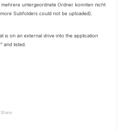
r mehrere untergeordnete Ordner konnten nicht
more Subfolders could not be uploaded).
t is on an external drive into the application
” and listed.
Share