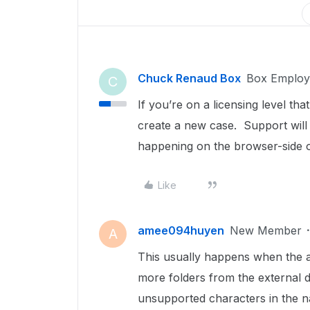
Chuck Renaud Box
Box Employ
C
If you’re on a licensing level th
create a new case. Support will 
happening on the browser-side o
Like
amee094huyen
New Member
A
This usually happens when the a
more folders from the external dr
unsupported characters in the na