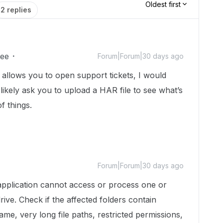
Oldest first
2 replies
ee
Forum|Forum|30 days ago
at allows you to open support tickets, I would
likely ask you to upload a HAR file to see what’s
f things.
Forum|Forum|30 days ago
pplication cannot access or process one or
ive. Check if the affected folders contain
me, very long file paths, restricted permissions,