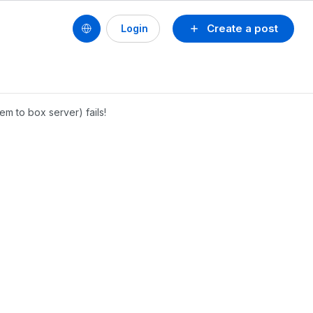
Create a post
Login
em to box server) fails!