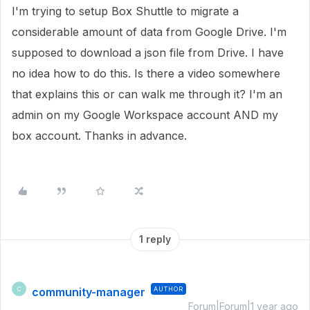
I'm trying to setup Box Shuttle to migrate a
considerable amount of data from Google Drive. I'm
supposed to download a json file from Drive. I have
no idea how to do this. Is there a video somewhere
that explains this or can walk me through it? I'm an
admin on my Google Workspace account AND my
box account. Thanks in advance.
1 reply
community-manager
AUTHOR
C
Forum|Forum|1 year ago