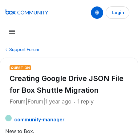
Login
Support Forum
QUESTION
Creating Google Drive JSON File
for Box Shuttle Migration
Forum|Forum|1 year ago
1 reply
community-manager
C
New to Box.