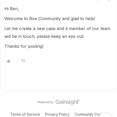
Hi Ben,
Welcome to Box Community and glad to help!
Let me create a new case and a member of our team
will be in touch, please keep an eye out.
Thanks for posting!
Terms of Service
Privacy Policy
Community Code of