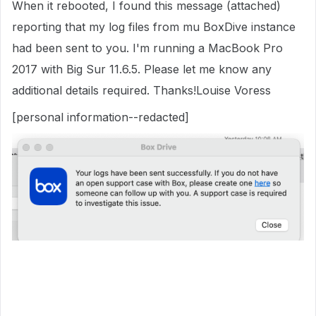
When it rebooted, I found this message (attached)
reporting that my log files from mu BoxDive instance
had been sent to you. I'm running a MacBook Pro
2017 with Big Sur 11.6.5. Please let me know any
additional details required. Thanks!Louise Voress
[personal information--redacted]