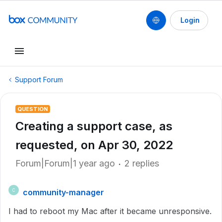
Login
Support Forum
QUESTION
Creating a support case, as
requested, on Apr 30, 2022
Forum|Forum|1 year ago
2 replies
community-manager
C
I had to reboot my Mac after it became unresponsive.