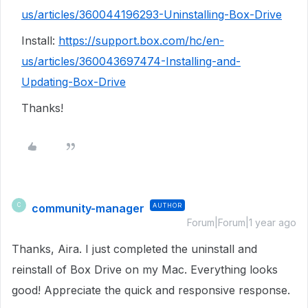
us/articles/360044196293-Uninstalling-Box-Drive
Install:
https://support.box.com/hc/en-
us/articles/360043697474-Installing-and-
Updating-Box-Drive
Thanks!
community-manager
AUTHOR
C
Forum|Forum|1 year ago
Thanks, Aira. I just completed the uninstall and
reinstall of Box Drive on my Mac. Everything looks
good! Appreciate the quick and responsive response.