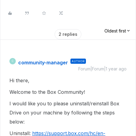
Oldest first
2 replies
community-manager
AUTHOR
C
Forum|Forum|1 year ago
Hi there,
Welcome to the Box Community!
I would like you to please uninstall/reinstall Box
Drive on your machine by following the steps
below:
Uninstall:
https://support.box.com/hc/en-