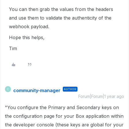
You can then grab the values from the headers
and use them to validate the authenticity of the
webhook payload.
Hope this helps,
Tim
community-manager
AUTHOR
C
Forum|Forum|1 year ago
"You configure the Primary and Secondary keys on
the configuration page for your Box application within
the developer console (these keys are global for your