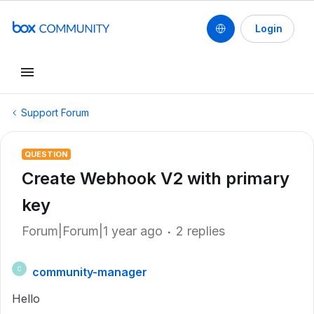
Login
Support Forum
QUESTION
Create Webhook V2 with primary
key
Forum|Forum|1 year ago
2 replies
community-manager
C
Hello