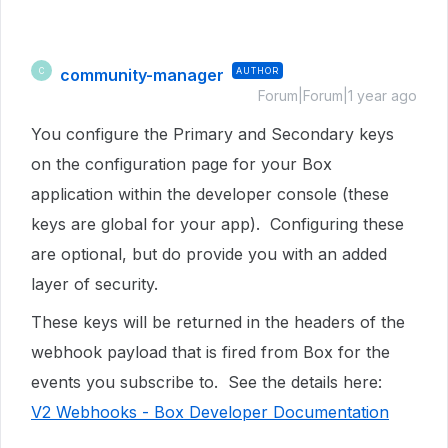
community-manager
AUTHOR
C
Forum|Forum|1 year ago
You configure the Primary and Secondary keys
on the configuration page for your Box
application within the developer console (these
keys are global for your app). Configuring these
are optional, but do provide you with an added
layer of security.
These keys will be returned in the headers of the
webhook payload that is fired from Box for the
events you subscribe to. See the details here:
V2 Webhooks - Box Developer Documentation