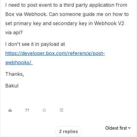
I need to post event to a third party application from
Box via Webhook. Can someone guide me on how to
set primary key and secondary key in Webhook V2
via api?
I don't see it in payload at
https://developer.box.com/reference/post-
webhooks/
Thanks,
Bakul
Oldest first
2 replies