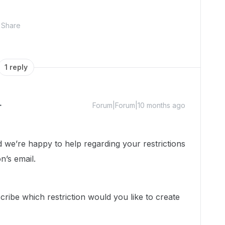
Share
1 reply
Forum|Forum|10 months ago
e’re happy to help regarding your restrictions
n’s email.
ribe which restriction would you like to create