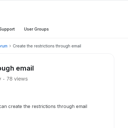
Support
User Groups
orum
Create the restrictions through email
rough email
y
78 views
an create the restrictions through email