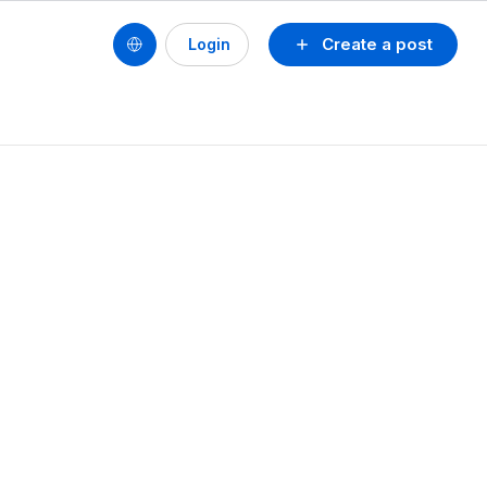
Create a post
Login