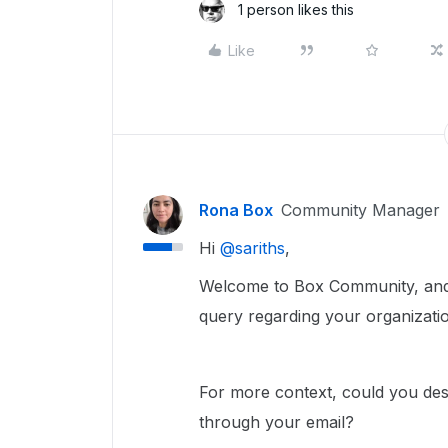
1 person likes this
Like
Rona Box
Community Manager
Hi ​
@sariths
,
Welcome to Box Community, and w
query regarding your organizatio
For more context, could you desc
through your email?