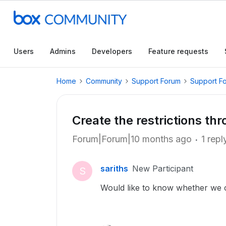
Users
Admins
Developers
Feature requests
Home
Community
Support Forum
Support F
Create the restrictions th
Forum|Forum|10 months ago
1 repl
sariths
New Participant
S
Would like to know whether we c