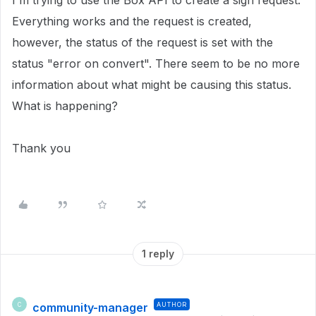
I'm trying to use the Box API to create a sign request.
Everything works and the request is created,
however, the status of the request is set with the
status "error on convert". There seem to be no more
information about what might be causing this status.
What is happening?
Thank you
1 reply
community-manager
AUTHOR
C