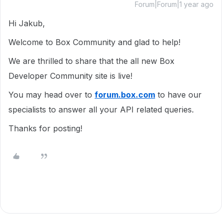
Forum|Forum|1 year ago
Hi Jakub,
Welcome to Box Community and glad to help!
We are thrilled to share that the all new Box
Developer Community site is live!
You may head over to
forum.box.com
to have our
specialists to answer all your API related queries.
Thanks for posting!