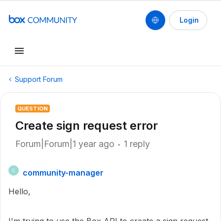
Login
Support Forum
QUESTION
Create sign request error
Forum|Forum|1 year ago
1 reply
community-manager
C
Hello,