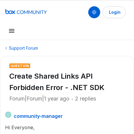
Login
Support Forum
QUESTION
Create Shared Links API
Forbidden Error - .NET SDK
Forum|Forum|1 year ago
2 replies
community-manager
C
Hi Everyone,