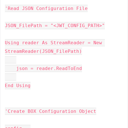
'Read JSON Configuration File
JSON_FilePath = "<JWT_CONFIG_PATH>"
Using reader As StreamReader = New 
StreamReader(JSON_FilePath)
    json = reader.ReadToEnd
End Using
'Create BOX Configuration Object