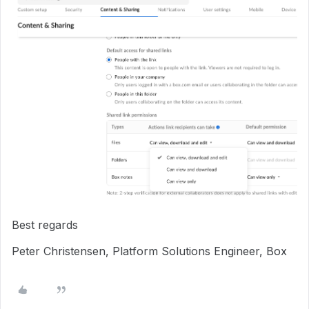
Best regards
Peter Christensen, Platform Solutions Engineer, Box