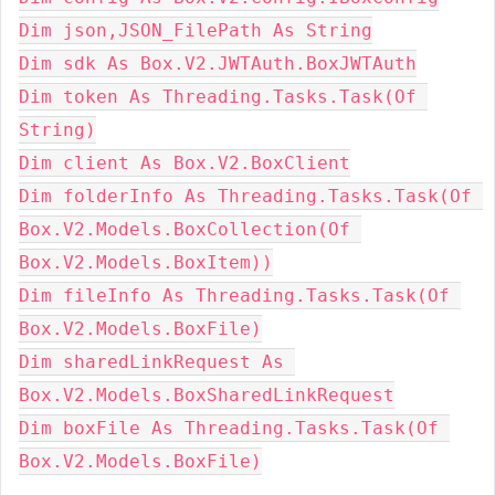
Dim json,JSON_FilePath As String
Dim sdk As Box.V2.JWTAuth.BoxJWTAuth
Dim token As Threading.Tasks.Task(Of 
String)
Dim client As Box.V2.BoxClient
Dim folderInfo As Threading.Tasks.Task(Of 
Box.V2.Models.BoxCollection(Of 
Box.V2.Models.BoxItem))
Dim fileInfo As Threading.Tasks.Task(Of 
Box.V2.Models.BoxFile)
Dim sharedLinkRequest As 
Box.V2.Models.BoxSharedLinkRequest
Dim boxFile As Threading.Tasks.Task(Of 
Box.V2.Models.BoxFile)