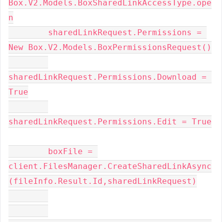
Box.V2.Models.BoxSharedLinkAccessType.ope
n
        sharedLinkRequest.Permissions = 
New Box.V2.Models.BoxPermissionsRequest()
sharedLinkRequest.Permissions.Download = 
True
sharedLinkRequest.Permissions.Edit = True
        boxFile = 
client.FilesManager.CreateSharedLinkAsync
(fileInfo.Result.Id,sharedLinkRequest)