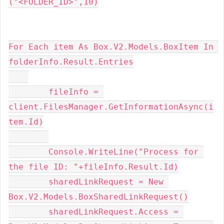
("<FOLDER_ID>",10)
For Each item As Box.V2.Models.BoxItem In 
folderInfo.Result.Entries
        fileInfo = 
client.FilesManager.GetInformationAsync(i
tem.Id)
        Console.WriteLine("Process for 
the file ID: "+fileInfo.Result.Id)
        sharedLinkRequest = New 
Box.V2.Models.BoxSharedLinkRequest()
        sharedLinkRequest.Access = 