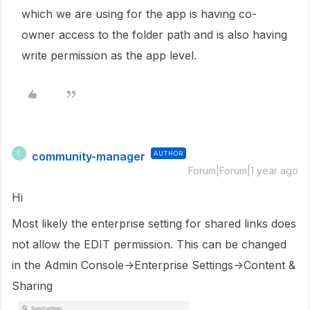
which we are using for the app is having co-
owner access to the folder path and is also having
write permission as the app level.
community-manager
AUTHOR
C
Forum|Forum|1 year ago
Hi
Most likely the enterprise setting for shared links does
not allow the EDIT permission. This can be changed
in the Admin Console->Enterprise Settings->Content &
Sharing