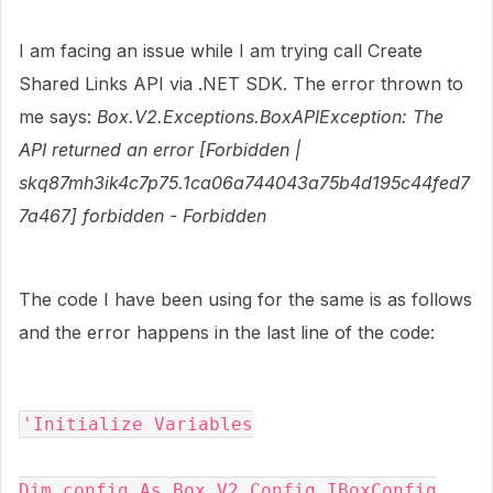
I am facing an issue while I am trying call Create
Shared Links API via .NET SDK. The error thrown to
me says:
Box.V2.Exceptions.BoxAPIException: The
API returned an error [Forbidden |
skq87mh3ik4c7p75.1ca06a744043a75b4d195c44fed7
7a467] forbidden - Forbidden
The code I have been using for the same is as follows
and the error happens in the last line of the code:
'Initialize Variables
Dim config As Box.V2.Config.IBoxConfig