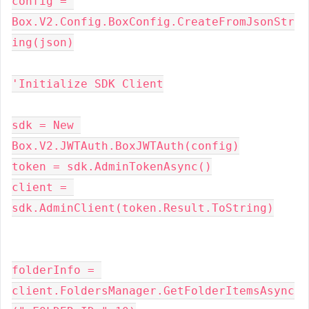
config = 
Box.V2.Config.BoxConfig.CreateFromJsonStr
ing(json)
'Initialize SDK Client
sdk = New 
Box.V2.JWTAuth.BoxJWTAuth(config)
token = sdk.AdminTokenAsync()
client = 
sdk.AdminClient(token.Result.ToString)
folderInfo = 
client.FoldersManager.GetFolderItemsAsync