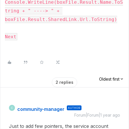
Console.WriteLine(boxFile.Result.Name.ToS
tring + " ----> " + 
boxFile.Result.SharedLink.Url.ToString)
Next
Oldest first
2 replies
community-manager
AUTHOR
C
Forum|Forum|1 year ago
Just to add few pointers, the service account