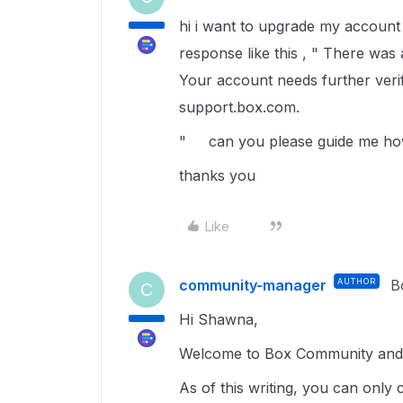
hi i want to upgrade my account t
response like this , " There was
Your account needs further verifi
support.box.com.
" can you please guide me ho
thanks you
Like
community-manager
AUTHOR
B
C
Hi Shawna,
Welcome to Box Community and g
As of this writing, you can only 