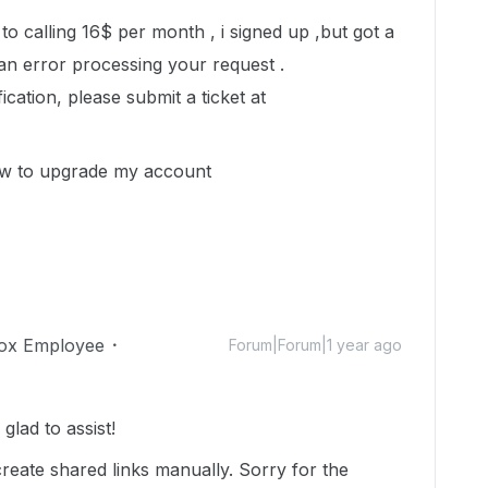
o calling 16$ per month , i signed up ,but got a
 an error processing your request .
cation, please submit a ticket at
w to upgrade my account
ox Employee
Forum|Forum|1 year ago
lad to assist!
create shared links manually. Sorry for the