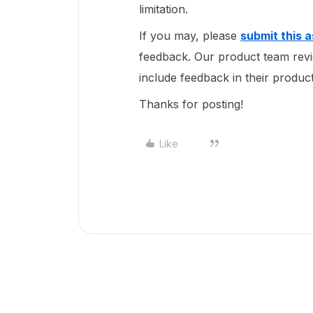
limitation.
If you may, please
submit this 
feedback. Our product team revi
include feedback in their produ
Thanks for posting!
Like