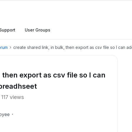
Support
User Groups
orum
create shared link, in bulk, then export as csv file so I can 
 then export as csv file so I can
spreadhseet
117 views
oyee