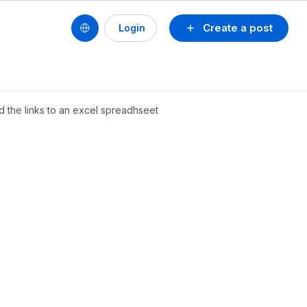
Create a post
Login
add the links to an excel spreadhseet