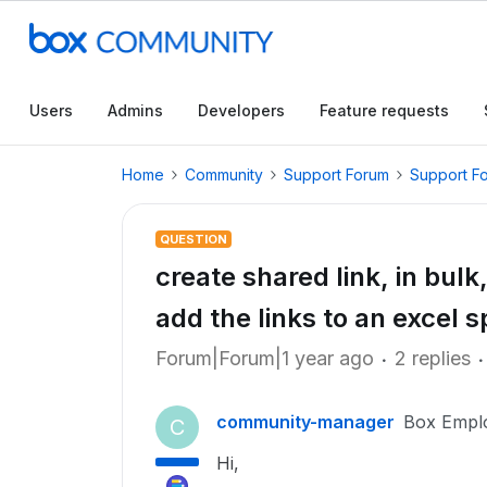
Users
Admins
Developers
Feature requests
Home
Community
Support Forum
Support F
QUESTION
create shared link, in bulk,
add the links to an excel 
Forum|Forum|1 year ago
2 replies
community-manager
Box Empl
C
Hi,