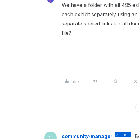
We have a folder with all 495 exhi
each exhibit separately using an 
separate shared links for all doc
file?
Like
community-manager
AUTHOR
B
C