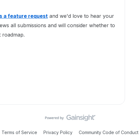
as a feature request
and we'd love to hear your
ews all submissions and will consider whether to
ct roadmap.
Terms of Service
Privacy Policy
Community Code of Conduct