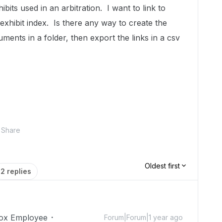
bits used in an arbitration. I want to link to
exhibit index. Is there any way to create the
uments in a folder, then export the links in a csv
Share
Oldest first
2 replies
ox Employee
Forum|Forum|1 year ago