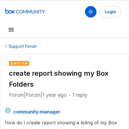
Login
Support Forum
QUESTION
create report showing my Box
Folders
Forum|Forum|1 year ago
1 reply
community-manager
C
How do I create report showing a listing of my Box