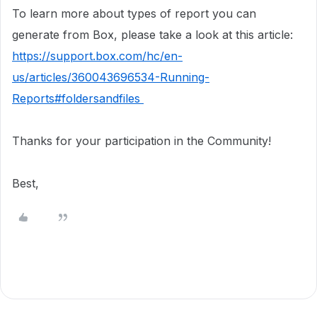
To learn more about types of report you can
generate from Box, please take a look at this article:
https://support.box.com/hc/en-
us/articles/360043696534-Running-
Reports#foldersandfiles
Thanks for your participation in the Community!
Best,