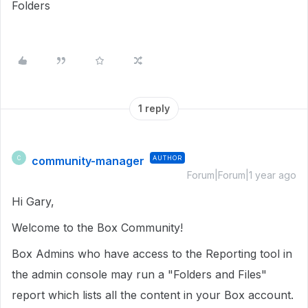
Folders
1 reply
community-manager
AUTHOR
C
Forum|Forum|1 year ago
Hi Gary,
Welcome to the Box Community!
Box Admins who have access to the Reporting tool in
the admin console may run a "
Folders and Files"
report which lists all the content in your Box account.