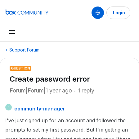
Login
Support Forum
QUESTION
Create password error
Forum|Forum|1 year ago
1 reply
community-manager
C
I've just signed up for an account and followed the
prompts to set my first password. But I'm getting an