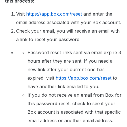
this process:
Visit
https://app.box.com/reset
and enter the
email address associated with your Box account.
Check your email, you will receive an email with
a link to reset your password.
Password reset links sent via email expire 3
hours after they are sent. If you need a
new link after your current one has
expired, visit
https://app.box.com/reset
to
have another link emailed to you.
If you do not receive an email from Box for
this password reset, check to see if your
Box account is associated with that specific
email address or another email address.