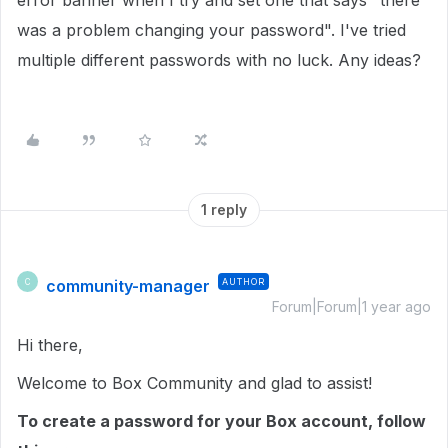
error banner when I try and set one that says "there
was a problem changing your password". I've tried
multiple different passwords with no luck. Any ideas?
1 reply
community-manager
AUTHOR
C
Forum|Forum|1 year ago
Hi there,
Welcome to Box Community and glad to assist!
To create a password for your Box account, follow