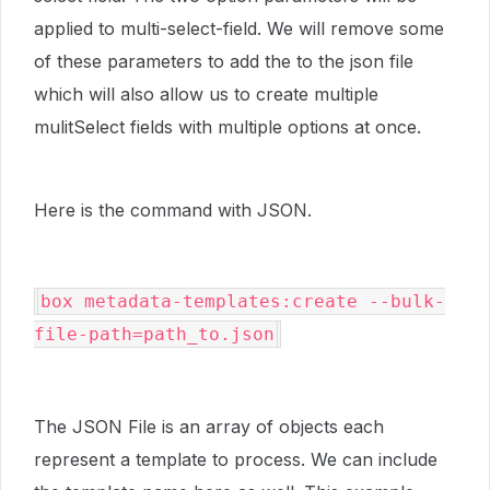
applied to multi-select-field. We will remove some
of these parameters to add the to the json file
which will also allow us to create multiple
mulitSelect fields with multiple options at once.
Here is the command with JSON.
box metadata-templates:create --bulk-
file-path=path_to.json
The JSON File is an array of objects each
represent a template to process. We can include