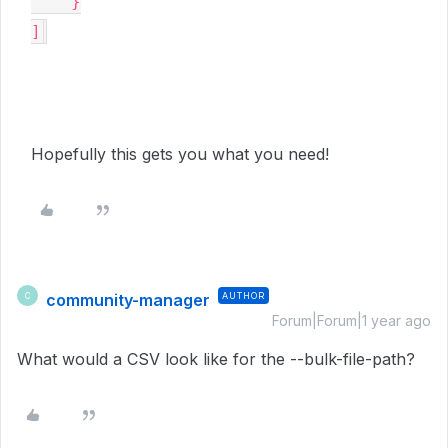
    }

]
Hopefully this gets you what you need!
community-manager
AUTHOR
C
Forum|Forum|1 year ago
What would a CSV look like for the --bulk-file-path?