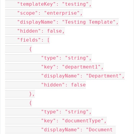
    "templateKey": "testing",

    "scope": "enterprise",

    "displayName": "Testing Template",

    "hidden": false,

    "fields": [

        {

            "type": "string",

            "key": "department1",

            "displayName": "Department",

            "hidden": false

        },

        {

            "type": "string",

            "key": "documentType",

            "displayName": "Document 