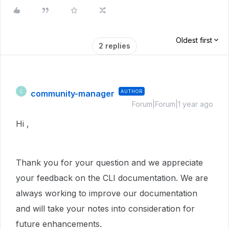
Oldest first
2 replies
community-manager
AUTHOR
C
Forum|Forum|1 year ago
Hi
,
Thank you for your question and we appreciate
your feedback on the CLI documentation. We are
always working to improve our documentation
and will take your notes into consideration for
future enhancements.