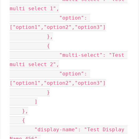
multi select 1",

                "option": 
["option1","option2","option3"]

            },

            {

                "multi-select": "Test 
multi select 2",

                "option": 
["option1","option2","option3"]

            }

        ]

    },

    {

        "display-name": "Test Display 
Name 456",
