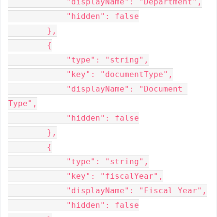
            "displayName": "Department",

            "hidden": false

        },

        {

            "type": "string",

            "key": "documentType",

            "displayName": "Document 
Type",

            "hidden": false

        },

        {

            "type": "string",

            "key": "fiscalYear",

            "displayName": "Fiscal Year",

            "hidden": false
