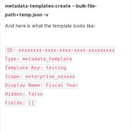
metadata-templates:create --bulk-file-
path=temp.json -v
And here is what the template looks like:
ID: xxxxxxxx-xxxx-xxxx-xxxx-xxxxxxxxx

Type: metadata_template

Template Key: testing

Scope: enterprise_xxxxxx

Display Name: Fiscal Year

Hidden: false

Fields: []