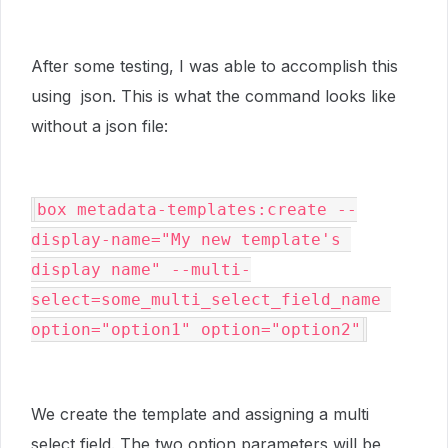
After some testing, I was able to accomplish this
using json. This is what the command looks like
without a json file:
box metadata-templates:create --
display-name="My new template's 
display name" --multi-
select=some_multi_select_field_name 
option="option1" option="option2"
We create the template and assigning a multi
select field. The two option parameters will be