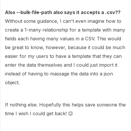
Also --bulk-file-path also says it accepts a .csv??
Without some guidance, I can't even imagine how to
create a 1-many relationship for a template with many
fields each having many values in a CSV. This would
be great to know, however, because it could be much
easier for my users to have a template that they can
enter the data themselves and I could just import it
instead of having to massage the data into a json
object.
If nothing else. Hopefully this helps save someone the
time I wish I could get back!
😉