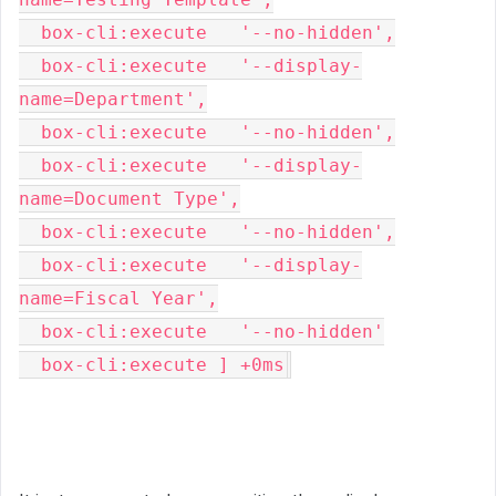
  box-cli:execute   '--no-hidden',

  box-cli:execute   '--display-
name=Department',

  box-cli:execute   '--no-hidden',

  box-cli:execute   '--display-
name=Document Type',

  box-cli:execute   '--no-hidden',

  box-cli:execute   '--display-
name=Fiscal Year',

  box-cli:execute   '--no-hidden'

  box-cli:execute ] +0ms