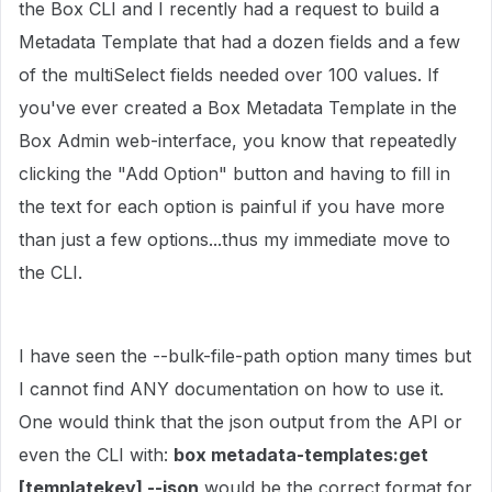
the Box CLI and I recently had a request to build a
Metadata Template that had a dozen fields and a few
of the multiSelect fields needed over 100 values. If
you've ever created a Box Metadata Template in the
Box Admin web-interface, you know that repeatedly
clicking the "Add Option" button and having to fill in
the text for each option is painful if you have more
than just a few options...thus my immediate move to
the CLI.
I have seen the --bulk-file-path option many times but
I cannot find ANY documentation on how to use it.
One would think that the json output from the API or
even the CLI with:
box metadata-templates:get
[templatekey] --json
would be the correct format for