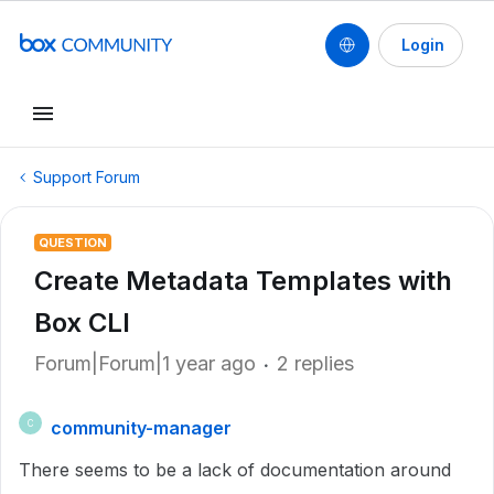
Login
Support Forum
QUESTION
Create Metadata Templates with
Box CLI
Forum|Forum|1 year ago
2 replies
community-manager
C
There seems to be a lack of documentation around