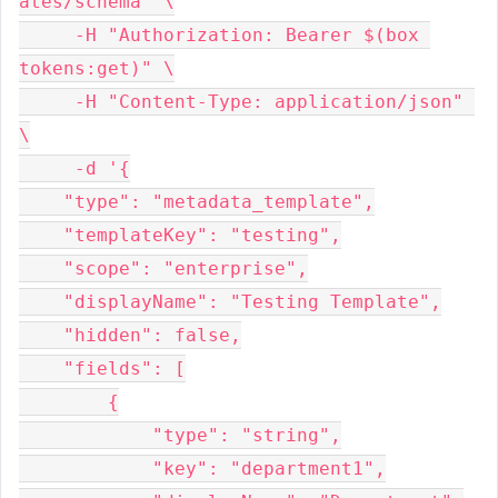
ates/schema" \

     -H "Authorization: Bearer $(box 
tokens:get)" \

     -H "Content-Type: application/json" 
\

     -d '{

    "type": "metadata_template",

    "templateKey": "testing",

    "scope": "enterprise",

    "displayName": "Testing Template",

    "hidden": false,

    "fields": [

        {

            "type": "string",

            "key": "department1",
