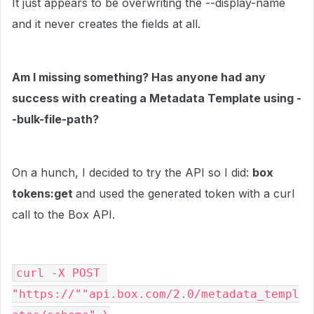
It just appears to be overwriting the --display-name
and it never creates the fields at all.
Am I missing something? Has anyone had any
success with creating a Metadata Template using -
-bulk-file-path?
On a hunch, I decided to try the API so I did:
box
tokens:get
and used the generated token with a curl
call to the Box API.
curl -X POST 
"https://""api.box.com/2.0/metadata_templ