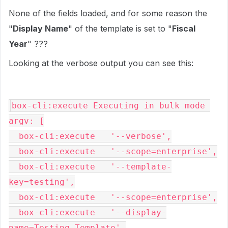
None of the fields loaded, and for some reason the
"
Display Name
" of the template is set to "
Fiscal
Year
" ???
Looking at the verbose output you can see this:
box-cli:execute Executing in bulk mode 
argv: [

  box-cli:execute   '--verbose',

  box-cli:execute   '--scope=enterprise',

  box-cli:execute   '--template-
key=testing',

  box-cli:execute   '--scope=enterprise',

  box-cli:execute   '--display-
name=Testing Template',
