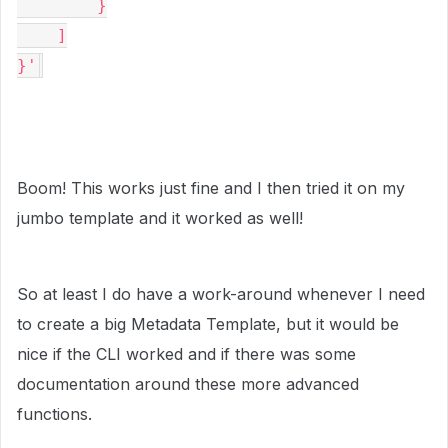
        }

    ]

}'
Boom! This works just fine and I then tried it on my
jumbo template and it worked as well!
So at least I do have a work-around whenever I need
to create a big Metadata Template, but it would be
nice if the CLI worked and if there was some
documentation around these more advanced
functions.