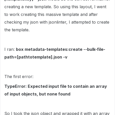
creating a new template. So using this layout, I went
to work creating this massive template and after
checking my json with jsonlinter, I attempted to create
the template.
I ran:
box metadata-templates:create --bulk-file-
path=[pathtotemplate].json -v
The first error:
TypeError: Expected input file to contain an array
of input objects, but none found
So I took the json object and wrapped it with an array