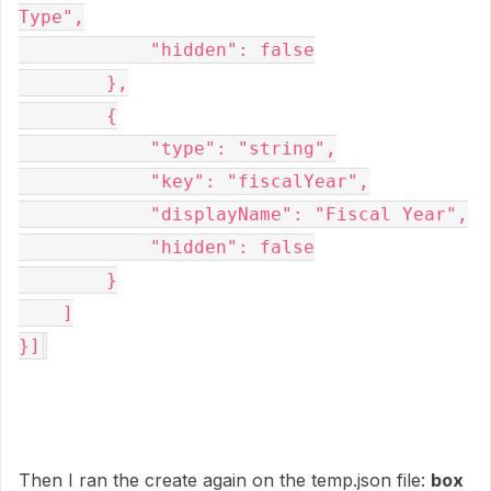
Type",

            "hidden": false

        },

        {

            "type": "string",

            "key": "fiscalYear",

            "displayName": "Fiscal Year",

            "hidden": false

        }

    ]

}]
Then I ran the create again on the temp.json file:
box