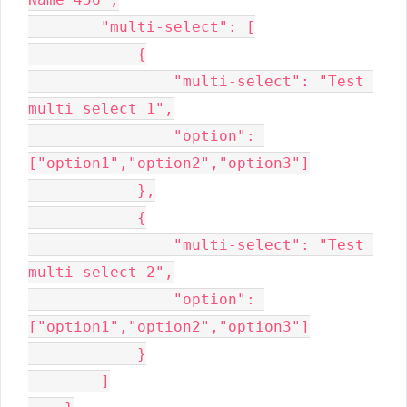
        "multi-select": [

            {

                "multi-select": "Test 
multi select 1",

                "option": 
["option1","option2","option3"]

            },

            {

                "multi-select": "Test 
multi select 2",

                "option": 
["option1","option2","option3"]

            }

        ]
