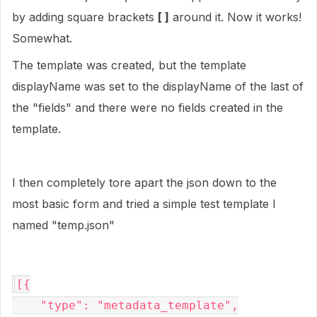
by adding square brackets
[ ]
around it. Now it works!
Somewhat.
The template was created, but the template
displayName was set to the displayName of the last of
the "fields" and there were no fields created in the
template.
I then completely tore apart the json down to the
most basic form and tried a simple test template I
named "
temp.json"
[{

    "type": "metadata_template",
