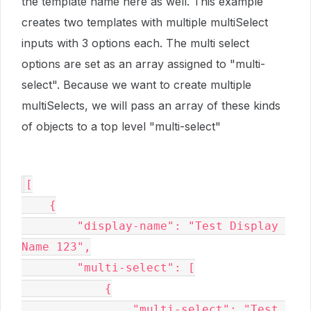
the template name here as well. This example
creates two templates with multiple multiSelect
inputs with 3 options each. The multi select
options are set as an array assigned to "multi-
select". Because we want to create multiple
multiSelects, we will pass an array of these kinds
of objects to a top level "multi-select"
[

    {

        "display-name": "Test Display 
Name 123",

        "multi-select": [

            {

                "multi-select": "Test 