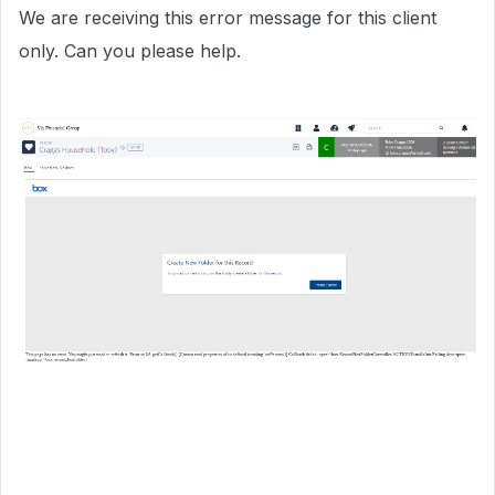
We are receiving this error message for this client
only. Can you please help.