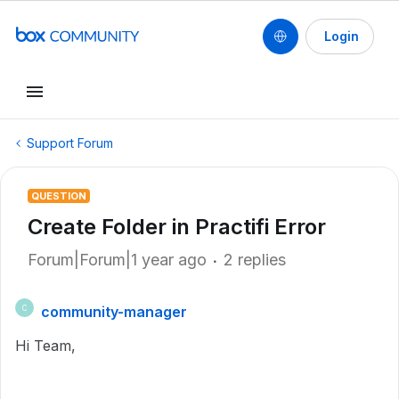
Login
Support Forum
QUESTION
Create Folder in Practifi Error
Forum|Forum|1 year ago
2 replies
community-manager
C
Hi Team,