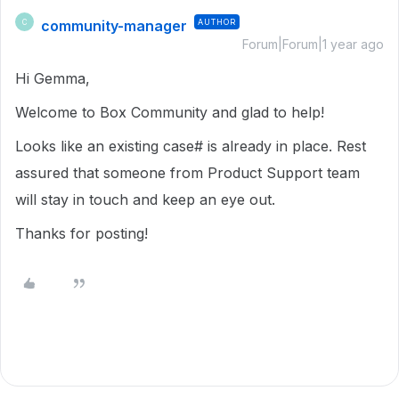
community-manager
AUTHOR
C
Forum|Forum|1 year ago
Hi Gemma,
Welcome to Box Community and glad to help!
Looks like an existing case# is already in place. Rest
assured that someone from Product Support team
will stay in touch and keep an eye out.
Thanks for posting!