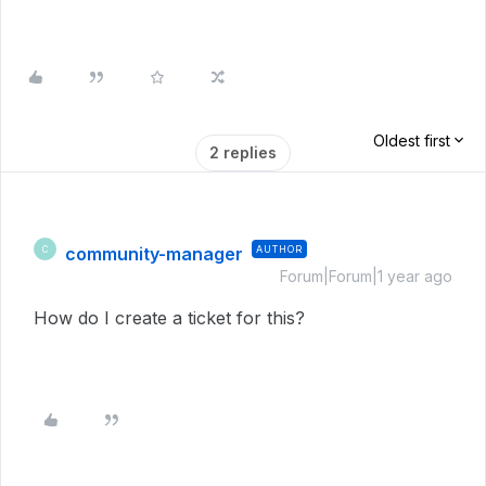
Oldest first
2 replies
community-manager
AUTHOR
C
Forum|Forum|1 year ago
How do I create a ticket for this?