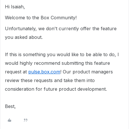
Hi Isaiah,
Welcome to the Box Community!
Unfortunately, we don't currently offer the feature
you asked about.
If this is something you would like to be able to do, I
would highly recommend submitting this feature
request at
pulse.box.com
! Our product managers
review these requests and take them into
consideration for future product development.
Best,