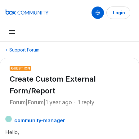
Login
Support Forum
QUESTION
Create Custom External
Form/Report
Forum|Forum|1 year ago
1 reply
community-manager
C
Hello,