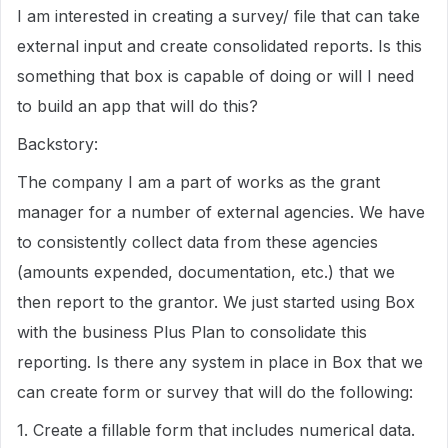
I am interested in creating a survey/ file that can take
external input and create consolidated reports. Is this
something that box is capable of doing or will I need
to build an app that will do this?
Backstory:
The company I am a part of works as the grant
manager for a number of external agencies. We have
to consistently collect data from these agencies
(amounts expended, documentation, etc.) that we
then report to the grantor. We just started using Box
with the business Plus Plan to consolidate this
reporting. Is there any system in place in Box that we
can create form or survey that will do the following:
1. Create a fillable form that includes numerical data.