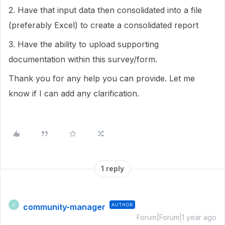
2. Have that input data then consolidated into a file
(preferably Excel) to create a consolidated report
3. Have the ability to upload supporting
documentation within this survey/form.
Thank you for any help you can provide. Let me
know if I can add any clarification.
1 reply
community-manager
AUTHOR
C
Forum|Forum|1 year ago