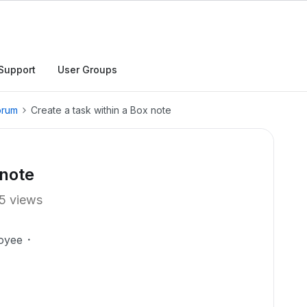
Support
User Groups
orum
Create a task within a Box note
 note
5 views
oyee