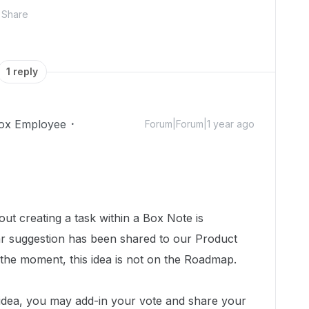
Share
1 reply
ox Employee
Forum|Forum|1 year ago
out creating a task within a Box Note is
lar suggestion has been shared to our Product
the moment, this idea is not on the Roadmap.
s idea, you may add-in your vote and share your