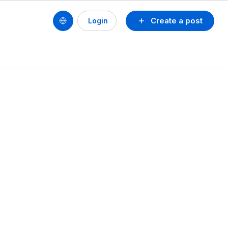
Create a post
Login