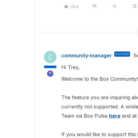
Like
community-manager
AUTHOR
B
C
Hi Trey,
Welcome to the Box Community!
The feature you are inquiring ab
currently not supported. A simi
Team via Box Pulse
here
and at 
If you would like to support thi