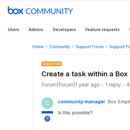
Users
Admins
Developers
Feature requests
Home
Community
Support Forum
Support F
QUESTION
Create a task within a Box
Forum|Forum|1 year ago
1 reply
4
community-manager
Box Empl
C
Is this possible?