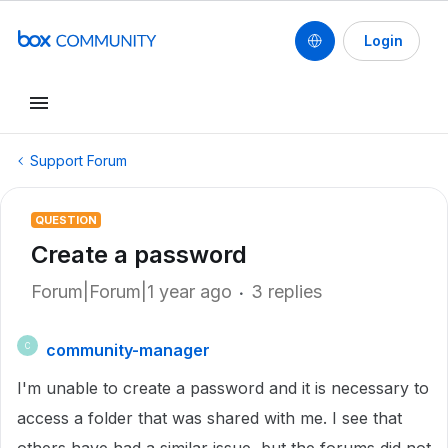
Login
Support Forum
QUESTION
Create a password
Forum|Forum|1 year ago
3 replies
community-manager
C
I'm unable to create a password and it is necessary to
access a folder that was shared with me. I see that