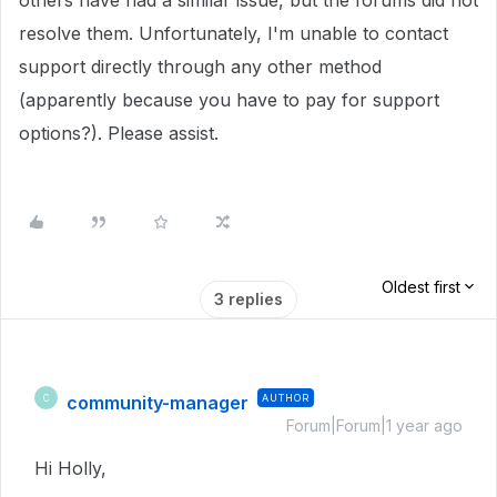
others have had a similar issue, but the forums did not
resolve them. Unfortunately, I'm unable to contact
support directly through any other method
(apparently because you have to pay for support
options?). Please assist.
Oldest first
3 replies
community-manager
AUTHOR
C
Forum|Forum|1 year ago
Hi Holly,