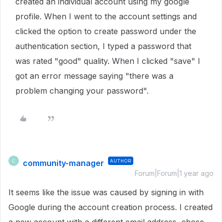
created an individual account using my google
profile. When I went to the account settings and
clicked the option to create password under the
authentication section, I typed a password that
was rated "good" quality. When I clicked "save" I
got an error message saying "there was a
problem changing your password".
community-manager
AUTHOR
C
Forum|Forum|1 year ago
It seems like the issue was caused by signing in with
Google during the account creation process. I created