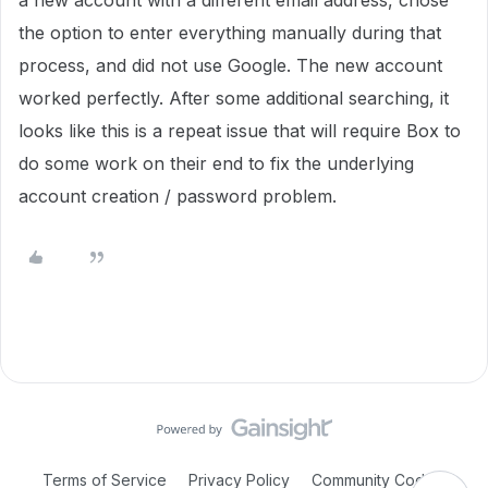
a new account with a different email address, chose
the option to enter everything manually during that
process, and did not use Google. The new account
worked perfectly. After some additional searching, it
looks like this is a repeat issue that will require Box to
do some work on their end to fix the underlying
account creation / password problem.
Terms of Service
Privacy Policy
Community Code of