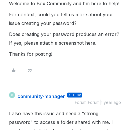
Welcome to Box Community and I'm here to help!
For context, could you tell us more about your
issue creating your password?
Does creating your password produces an error?
If yes, please attach a screenshot here.
Thanks for posting!
community-manager
AUTHOR
C
Forum|Forum|1 year ago
I also have this issue and need a "strong
password" to access a folder shared with me. I