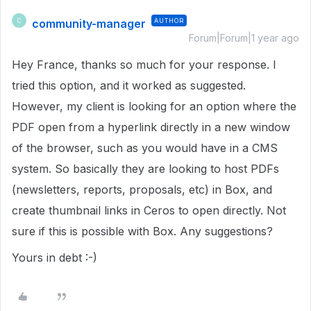
community-manager
AUTHOR
C
Forum|Forum|1 year ago
Hey France, thanks so much for your response. I
tried this option, and it worked as suggested.
However, my client is looking for an option where the
PDF open from a hyperlink directly in a new window
of the browser, such as you would have in a CMS
system. So basically they are looking to host PDFs
(newsletters, reports, proposals, etc) in Box, and
create thumbnail links in Ceros to open directly. Not
sure if this is possible with Box. Any suggestions?
Yours in debt :-)