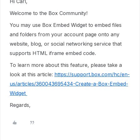
Hi Carl,
Welcome to the Box Community!
You may use Box Embed Widget to embed files
and folders from your account page onto any
website, blog, or social networking service that
supports HTML iframe embed code.
To learn more about this feature, please take a
look at this article:
https://support.box.com/hc/en-
us/articles/360043695434-Create-a-Box-Embed-
Widget
Regards,