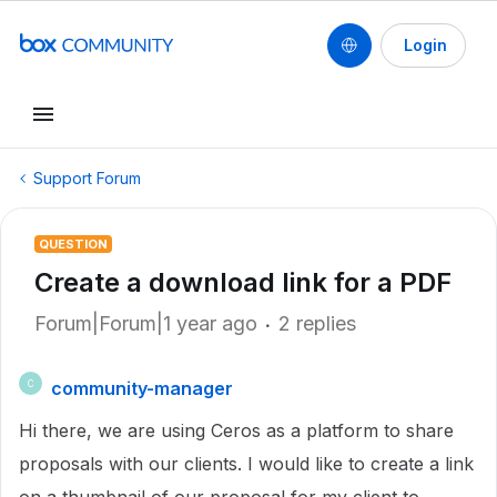
Login
Support Forum
QUESTION
Create a download link for a PDF
Forum|Forum|1 year ago
2 replies
community-manager
C
Hi there, we are using Ceros as a platform to share
proposals with our clients. I would like to create a link