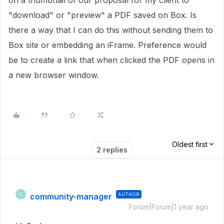
on a thumbnail of our proposal for my client to
"download" or "preview" a PDF saved on Box. Is
there a way that I can do this without sending them to
Box site or embedding an iFrame. Preference would
be to create a link that when clicked the PDF opens in
a new browser window.
Oldest first
2 replies
community-manager
AUTHOR
C
Forum|Forum|1 year ago