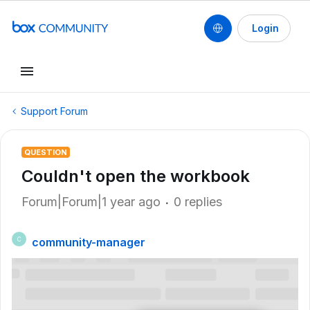
Login
Support Forum
QUESTION
Couldn't open the workbook
Forum|Forum|1 year ago
0 replies
community-manager
C