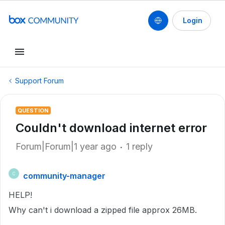
Login
Support Forum
QUESTION
Couldn't download internet error
Forum|Forum|1 year ago
1 reply
community-manager
C
HELP!
Why can't i download a zipped file approx 26MB.