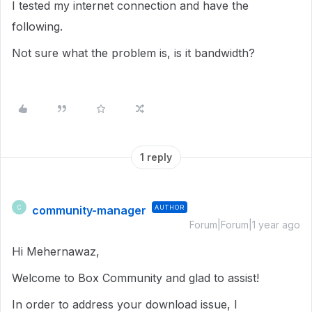
I tested my internet connection and have the
following.
Not sure what the problem is, is it bandwidth?
1 reply
community-manager
AUTHOR
C
Forum|Forum|1 year ago
Hi Mehernawaz,
Welcome to Box Community and glad to assist!
In order to address your download issue, I