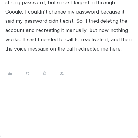
strong password, but since I logged in through
Google, I couldn't change my password because it
said my password didn't exist. So, I tried deleting the
account and recreating it manually, but now nothing
works. It said I needed to call to reactivate it, and then
the voice message on the call redirected me here.