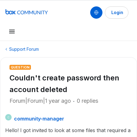
Login
Support Forum
QUESTION
Couldn't create password then
account deleted
Forum|Forum|1 year ago
0 replies
community-manager
C
Hello! I got invited to look at some files that required a